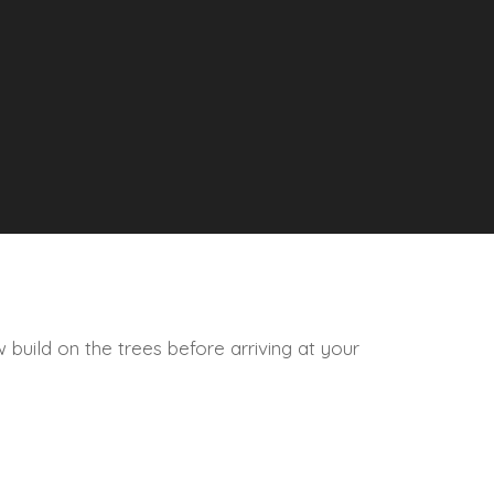
 build on the trees before arriving at your