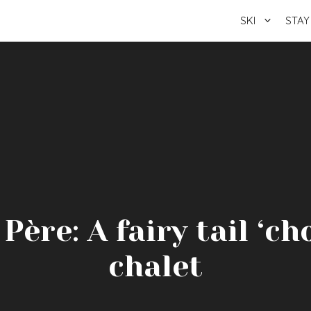
SKI
STAY
ère: A fairy tail ‘ch
chalet