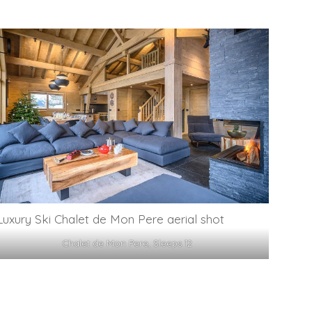
Chalet de Mon Pere, Sleeps 12