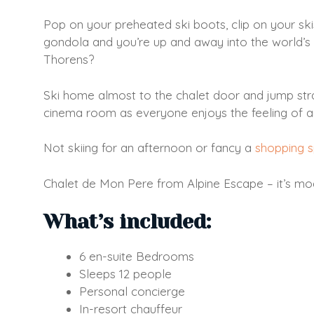
Pop on your preheated ski boots, clip on your sk
gondola and you’re up and away into the world’s 
Thorens?
Ski home almost to the chalet door and jump straig
cinema room as everyone enjoys the feeling of a
Not skiing for an afternoon or fancy a
shopping 
Chalet de Mon Pere from Alpine Escape – it’s moder
What’s included:
6 en-suite Bedrooms
Sleeps 12 people
Personal concierge
In-resort chauffeur