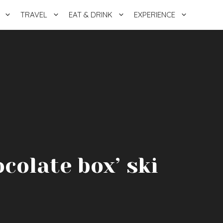
TRAVEL
EAT & DRINK
EXPERIENCE
ocolate box’ ski