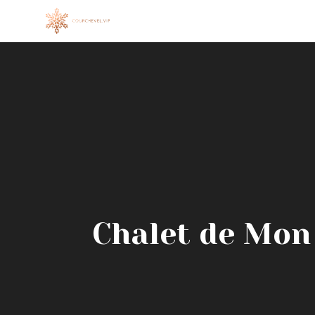
Skip
to
content
Chalet de Mon P