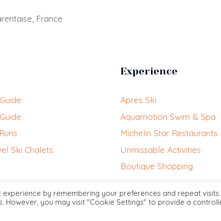
rentaise, France
Experience
 Guide
Apres Ski
 Guide
Aquamotion Swim & Spa
 Runs
Michelin Star Restaurants
el Ski Chalets
Unmissable Activities
Boutique Shopping
t experience by remembering your preferences and repeat visits.
es. However, you may visit "Cookie Settings" to provide a control
Courchevel.VIP © 2026 contact@courchevel.vip