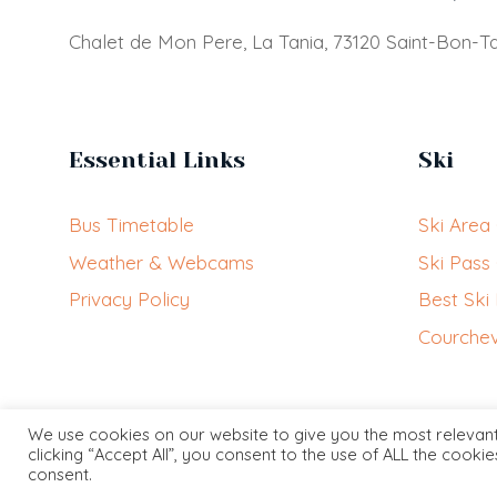
Chalet de Mon Pere, La Tania, 73120 Saint-Bon-Ta
Essential Links
Ski
Bus Timetable
Ski Area
Weather & Webcams
Ski Pass
Privacy Policy
Best Ski
Courchev
We use cookies on our website to give you the most relevan
clicking “Accept All”, you consent to the use of ALL the cooki
consent.