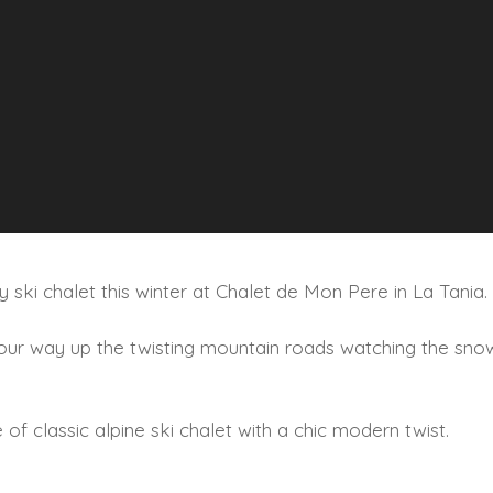
ry ski chalet this winter at Chalet de Mon Pere in La Tania.
 your way up the twisting mountain roads watching the snow
of classic alpine ski chalet with a chic modern twist.