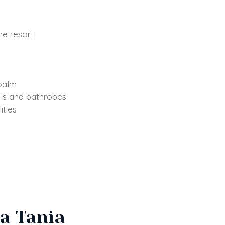
he resort
 balm
els and bathrobes
ities
La Tania