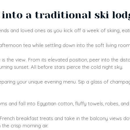
into a traditional ski lod
iends and loved ones as you kick off a week of skiing, eati
afternoon tea while settling down into the soft living room
is the view. From its elevated position, peer into the di
ing sunset. All before stars pierce the cold night sky.
reparing your unique evening menu. Sip a glass of champag
s and fall into Egyptian cotton, fluffy towels, robes, and 
 French breakfast treats and take in the balcony views do
the crisp morning air.