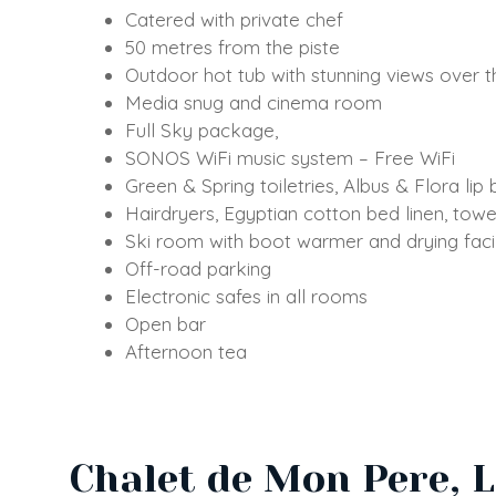
Catered with private chef
50 metres from the piste
Outdoor hot tub with stunning views over t
Media snug and cinema room
Full Sky package,
SONOS WiFi music system – Free WiFi
Green & Spring toiletries, Albus & Flora lip
Hairdryers, Egyptian cotton bed linen, tow
Ski room with boot warmer and drying facil
Off-road parking
Electronic safes in all rooms
Open bar
Afternoon tea
Chalet de Mon Pere, 