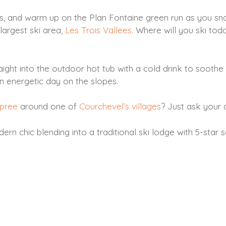
is, and warm up on the Plan Fontaine green run as you sn
largest ski area,
Les Trois Vallees.
Where will you ski tod
ht into the outdoor hot tub with a cold drink to soothe the
n energetic day on the slopes.
spree
around one of
Courchevel’s villages
? Just ask your 
n chic blending into a traditional ski lodge with 5-star s