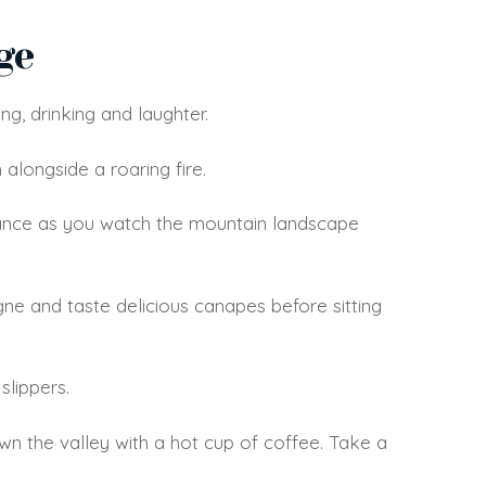
ge
ng, drinking and laughter.
 alongside a roaring fire.
stance as you watch the mountain landscape
ne and taste delicious canapes before sitting
slippers.
wn the valley with a hot cup of coffee. Take a