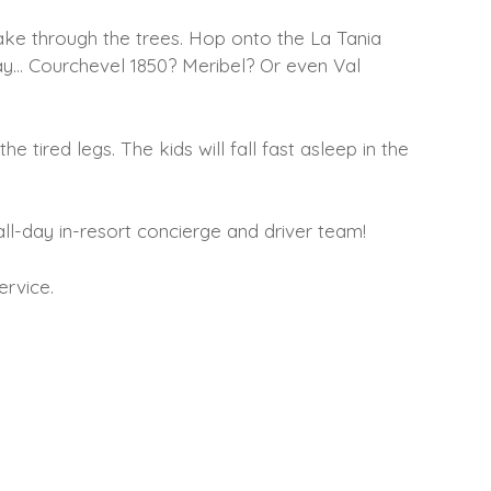
ake through the trees. Hop onto the La Tania
ay… Courchevel 1850? Meribel? Or even Val
 tired legs. The kids will fall fast asleep in the
all-day in-resort concierge and driver team!
ervice.