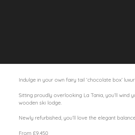
Indulge in your own fairy tail ‘chocolate box’ luxu
Sitting proudly overlooking La Tania, you’ll wind
wooden ski lodge.
Newly refurbished, you’ll love the elegant balance 
From £9,450