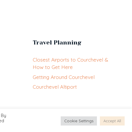
Travel Planning
Closest Airports to Courchevel &
How to Get Here
Getting Around Courchevel
Courchevel Altiport
 By
EN
led
Cookie Settings
Accept All