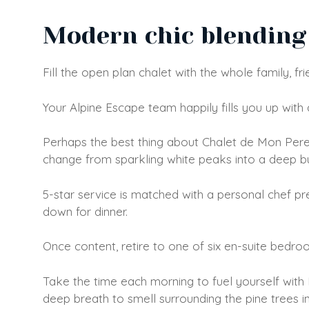
Modern chic blending 
Fill the open plan chalet with the whole family, fr
Your Alpine Escape team happily fills you up with 
Perhaps the best thing about Chalet de Mon Pere 
change from sparkling white peaks into a deep burn
5-star service is matched with a personal chef p
down for dinner.
Once content, retire to one of six en-suite bedroom
Take the time each morning to fuel yourself with
deep breath to smell surrounding the pine trees in 