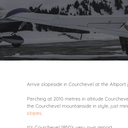
Arrive slopeside in Courchevel at the Altipor
Perching at 2010 metres in altitude Courcheve
the Courchevel mountainside in style, just min
slopes
.
It’s Courchevel 1850’s very own airport.