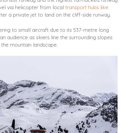
vel via helicopter from local
transport hubs like
er a private jet to land on the cliff-side runway.
tering to small aircraft due to its 537-metre long
o an audience as skiers line the surrounding slopes
h the mountain landscape.