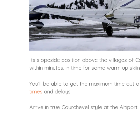
Its slopeside position above the villages of 
within minutes, in time for some warm up skiin
You’ll be able to get the maximum time out o
times
and delays.
Arrive in true Courchevel style at the Altiport.