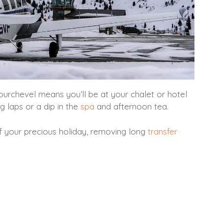
Courchevel means you’ll be at your chalet or hotel
g laps or a dip in the
spa
and afternoon tea.
f your precious holiday, removing long
transfer