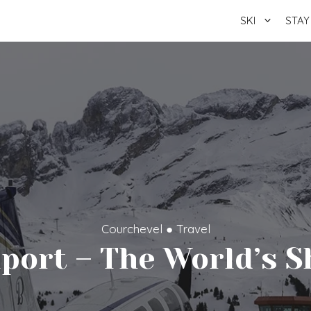
SKI
STAY
Courchevel
●
Travel
iport – The World’s 