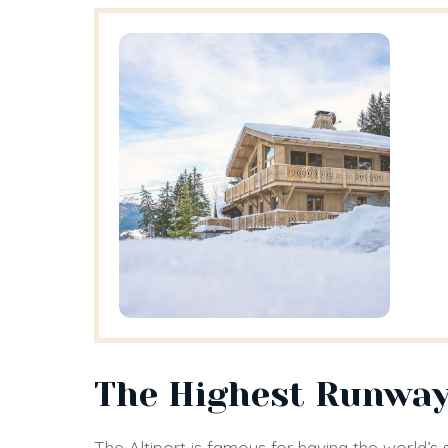
The Highest Runway
The Altiport is famous for having the world’