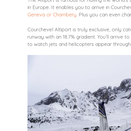
in Europe. It enables you to arrive in Courche
Geneva or Chambery
. Plus you can even chart
Courchevel Altiport is truly exclusive, only ca
runway with an 18.7% gradient. You’ll arrive t
to watch jets and helicopters appear throug