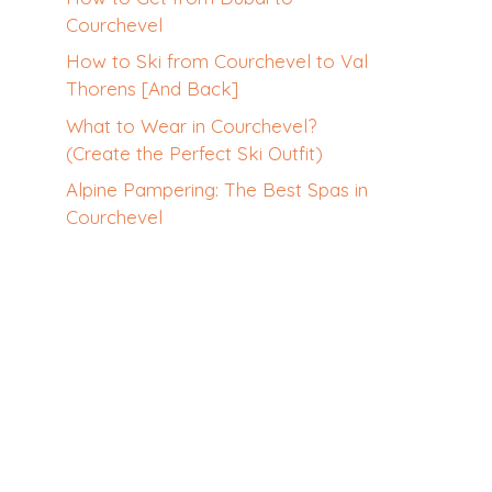
Courchevel
How to Ski from Courchevel to Val
Thorens [And Back]
What to Wear in Courchevel?
(Create the Perfect Ski Outfit)
Alpine Pampering: The Best Spas in
Courchevel