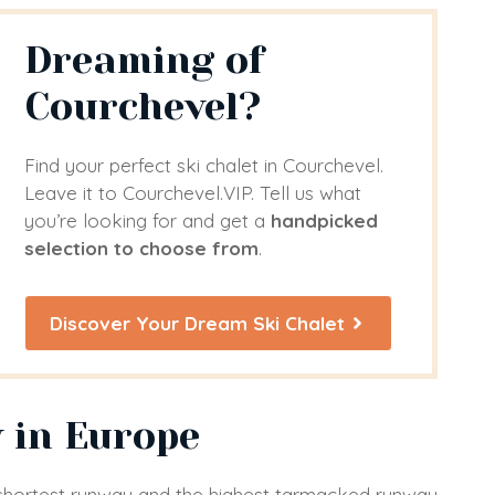
Dreaming of
Courchevel?
Find your perfect ski chalet in Courchevel.
Leave it to Courchevel.VIP. Tell us what
you’re looking for and get a
handpicked
selection to choose from
.
Discover Your Dream Ski Chalet
 in Europe
s shortest runway and the highest tarmacked runway