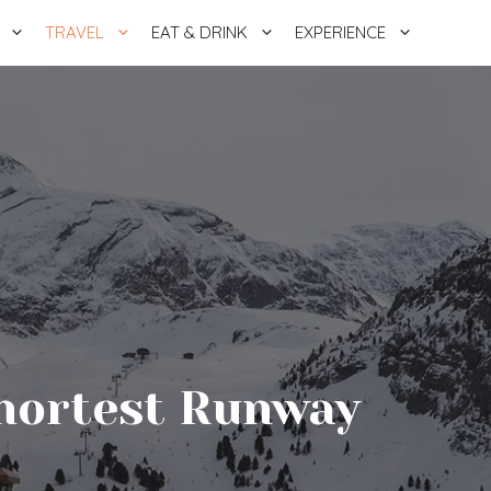
TRAVEL
EAT & DRINK
EXPERIENCE
Shortest Runway