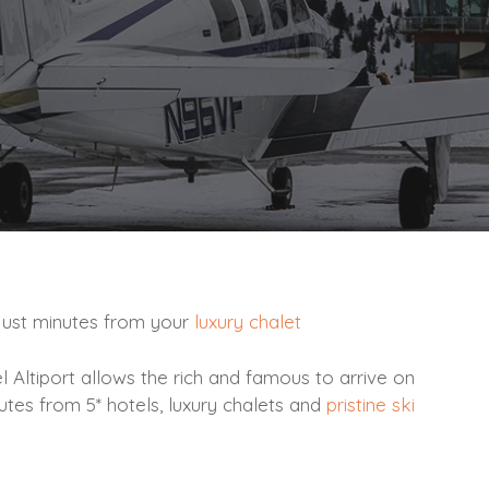
t just minutes from your
luxury chalet
l Altiport allows the rich and famous to arrive on
utes from 5* hotels, luxury chalets and
pristine ski