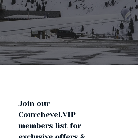
Join our
Courchevel.VIP
members list for
exclusive offers &