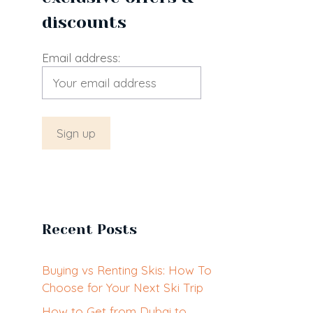
discounts
Email address:
Recent Posts
Buying vs Renting Skis: How To
Choose for Your Next Ski Trip
How to Get from Dubai to