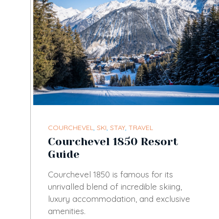
COURCHEVEL
,
SKI
,
STAY
,
TRAVEL
Courchevel 1850 Resort
Guide
Courchevel 1850 is famous for its
unrivalled blend of incredible skiing,
luxury accommodation, and exclusive
amenities.