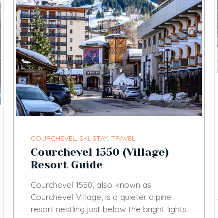
COURCHEVEL
,
SKI
,
STAY
,
TRAVEL
Courchevel 1550 (Village)
Resort Guide
Courchevel 1550, also known as
Courchevel Village, is a quieter alpine
resort nestling just below the bright lights