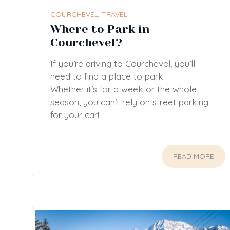
COURCHEVEL
,
TRAVEL
Where to Park in
Courchevel?
If you’re driving to Courchevel, you’ll
need to find a place to park.
Whether it’s for a week or the whole
season, you can’t rely on street parking
for your car!
READ MORE