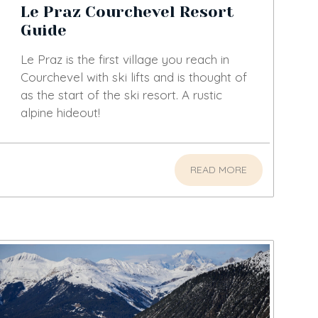
Le Praz Courchevel Resort
Guide
Le Praz is the first village you reach in
Courchevel with ski lifts and is thought of
as the start of the ski resort. A rustic
alpine hideout!
READ MORE