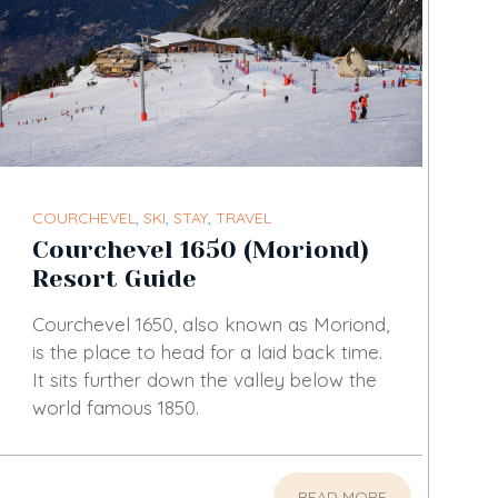
COURCHEVEL
,
SKI
,
STAY
,
TRAVEL
Courchevel 1650 (Moriond)
Resort Guide
Courchevel 1650, also known as Moriond,
is the place to head for a laid back time.
It sits further down the valley below the
world famous 1850.
READ MORE