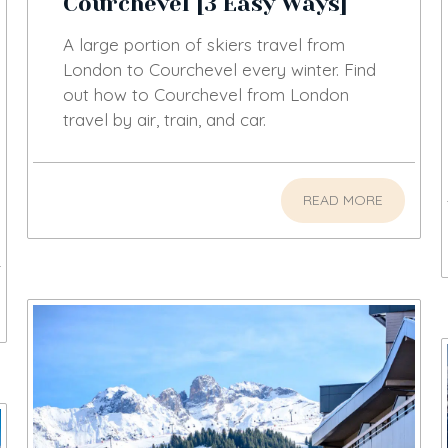
Courchevel [3 Easy Ways]
A large portion of skiers travel from
London to Courchevel every winter. Find
out how to Courchevel from London
travel by air, train, and car.
READ MORE