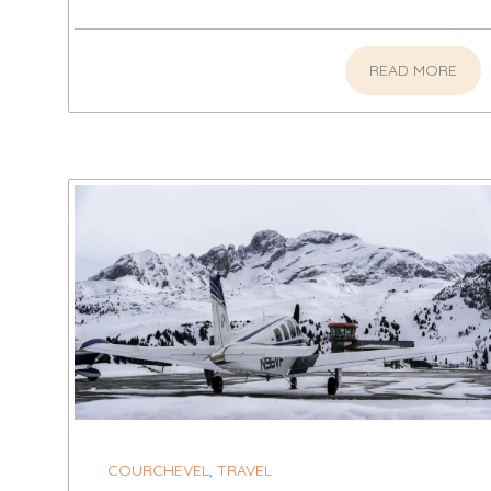
READ MORE
COURCHEVEL
,
TRAVEL