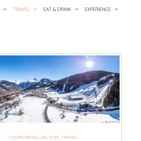
TRAVEL
EAT & DRINK
EXPERIENCE
COURCHEVEL
,
SKI
,
STAY
,
TRAVEL