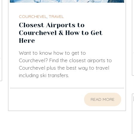
COURCHEVEL
,
TRAVEL
Closest Airports to
Courchevel & How to Get
Here
Want to know how to get to
Courchevel? Find the closest airports to
Courchevel plus the best way to travel
including ski transfers.
READ MORE