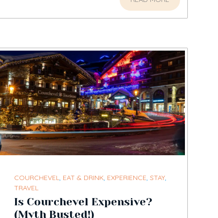
COURCHEVEL
,
EAT & DRINK
,
EXPERIENCE
,
STAY
,
TRAVEL
Is Courchevel Expensive?
(Myth Busted!)