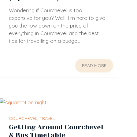
Wondering if Courchevel is too
expensive for you? Well, I’m here to give
you the low down on the price of
everything in Courchevel and the best
tips for travelling on a budget.
READ MORE
COURCHEVEL
,
TRAVEL
Getting Around Courchevel
& Bus Timetable