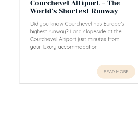
Courchevel Altiport – The
World’s Shortest Runway
Did you know Courchevel has Europe’s
highest runway? Land slopeside at the
Courchevel Altiport just minutes from
your luxury accommodation.
READ MORE