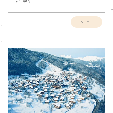
of 1850
READ MORE