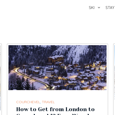
SKI
STAY
COURCHEVEL
,
TRAVEL
How to Get from London to