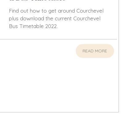
Find out how to get around Courchevel
plus download the current Courchevel
Bus Timetable 2022.
READ MORE