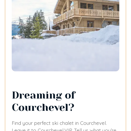
Dreaming of
Courchevel?
Find your perfect ski chalet in Courchevel.
Leave it to Courchevel.VIP. Tell us what you’re