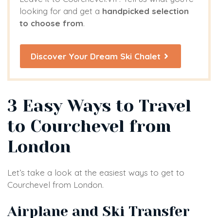
looking for and get a
handpicked selection
to choose from
.
Discover Your Dream Ski Chalet
3 Easy Ways to Travel
to Courchevel from
London
Let’s take a look at the easiest ways to get to
Courchevel from London.
Airplane and Ski Transfer