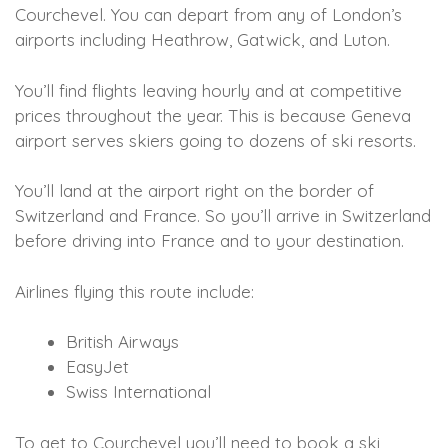
Courchevel. You can depart from any of London’s
airports including Heathrow, Gatwick, and Luton.
You’ll find flights leaving hourly and at competitive
prices throughout the year. This is because Geneva
airport serves skiers going to dozens of ski resorts.
You’ll land at the airport right on the border of
Switzerland and France. So you’ll arrive in Switzerland
before driving into France and to your destination.
Airlines flying this route include:
British Airways
EasyJet
Swiss International
To get to Courchevel you’ll need to book a ski