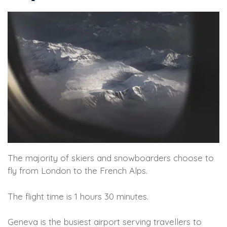
The majority of skiers and snowboarders choose to
fly from London to the French Alps.
The flight time is 1 hours 30 minutes.
Geneva is the busiest airport serving travellers to