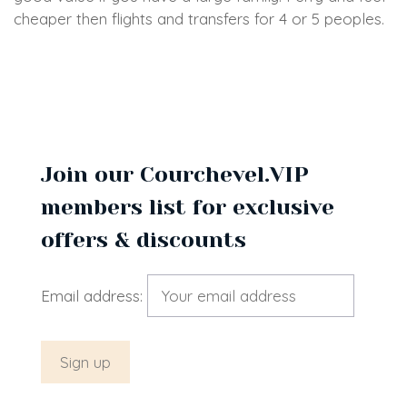
cheaper then flights and transfers for 4 or 5 peoples.
Join our Courchevel.VIP
members list for exclusive
offers & discounts
Email address: