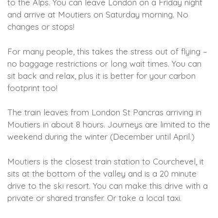
to the Alps. You can leave London on a Friday night
and arrive at Moutiers on Saturday morning. No
changes or stops!
For many people, this takes the stress out of flying –
no baggage restrictions or long wait times. You can
sit back and relax, plus it is better for your carbon
footprint too!
The train leaves from London St Pancras arriving in
Moutiers in about 8 hours. Journeys are limited to the
weekend during the winter (December until April.)
Moutiers is the closest train station to Courchevel, it
sits at the bottom of the valley and is a 20 minute
drive to the ski resort. You can make this drive with a
private or shared transfer. Or take a local taxi.