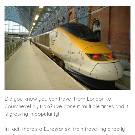
Did you know you can travel from London to
Courchevel by train? I’ve done it multiple times and it
is growing in popularity!
In fact, there’s a Eurostar ski train travelling directly