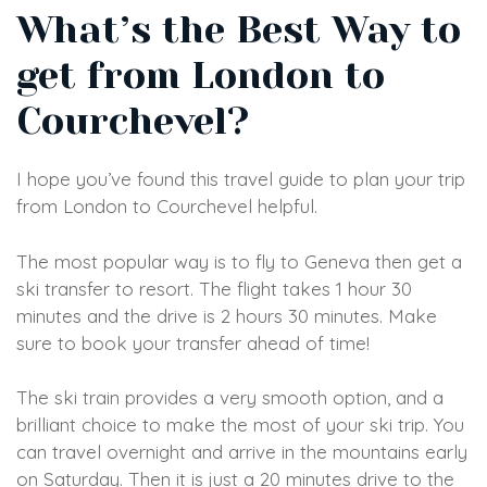
What’s the Best Way to
get from London to
Courchevel?
I hope you’ve found this travel guide to plan your trip
from London to Courchevel helpful.
The most popular way is to fly to Geneva then get a
ski transfer to resort. The flight takes 1 hour 30
minutes and the drive is 2 hours 30 minutes. Make
sure to book your transfer ahead of time!
The ski train provides a very smooth option, and a
brilliant choice to make the most of your ski trip. You
can travel overnight and arrive in the mountains early
on Saturday. Then it is just a 20 minutes drive to the