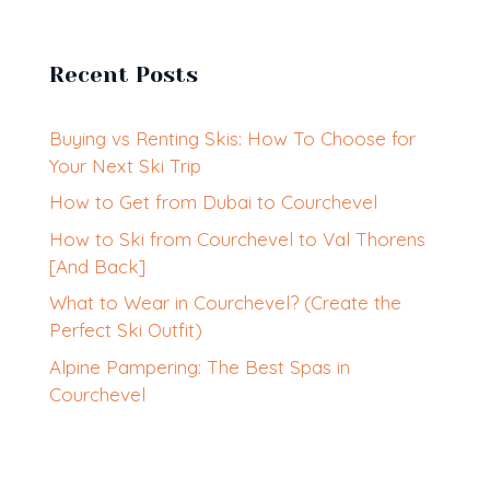
Recent Posts
Buying vs Renting Skis: How To Choose for
Your Next Ski Trip
How to Get from Dubai to Courchevel
How to Ski from Courchevel to Val Thorens
[And Back]
What to Wear in Courchevel? (Create the
Perfect Ski Outfit)
Alpine Pampering: The Best Spas in
Courchevel