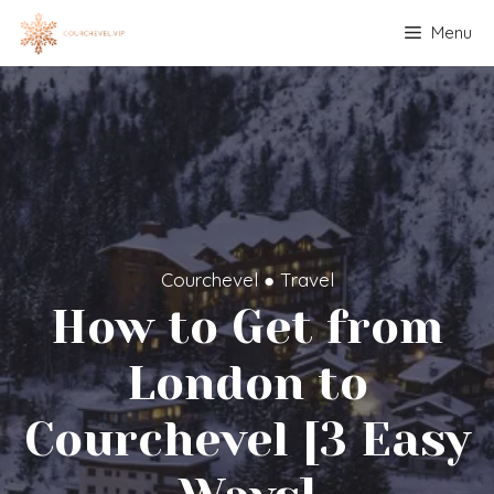
Skip
Menu
to
content
Courchevel
●
Travel
How to Get from
London to
Courchevel [3 Easy