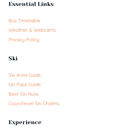
Essential Links
Bus Timetable
Weather & Webcams
Privacy Policy
Ski
Ski Area Guide
Ski Pass Guide
Best Ski Runs
Courchevel Ski Chalets
Experience