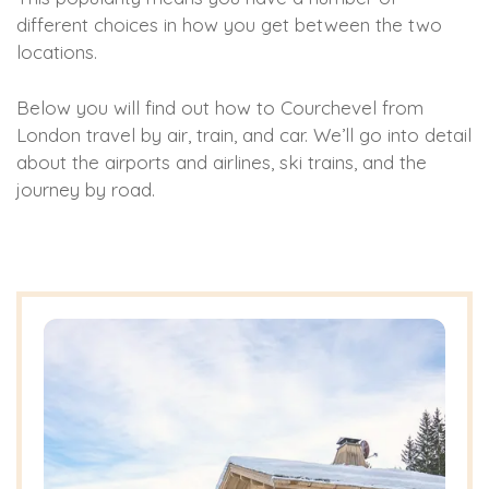
different choices in how you get between the two
locations.
Below you will find out how to Courchevel from
London travel by air, train, and car. We’ll go into detail
about the airports and airlines, ski trains, and the
journey by road.