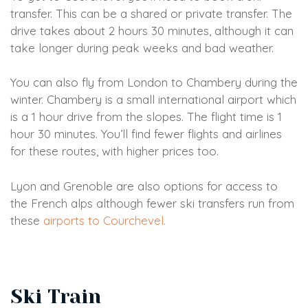
transfer. This can be a shared or private transfer. The
drive takes about 2 hours 30 minutes, although it can
take longer during peak weeks and bad weather.
You can also fly from London to Chambery during the
winter. Chambery is a small international airport which
is a 1 hour drive from the slopes. The flight time is 1
hour 30 minutes. You’ll find fewer flights and airlines
for these routes, with higher prices too.
Lyon and Grenoble are also options for access to
the French alps although fewer ski transfers run from
these
airports to Courchevel.
Ski Train