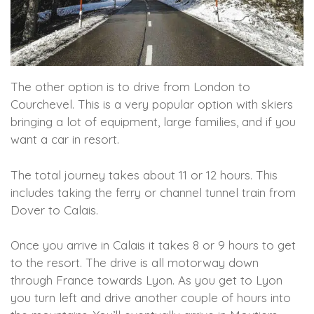
The other option is to drive from London to
Courchevel. This is a very popular option with skiers
bringing a lot of equipment, large families, and if you
want a car in resort.
The total journey takes about 11 or 12 hours. This
includes taking the ferry or channel tunnel train from
Dover to Calais.
Once you arrive in Calais it takes 8 or 9 hours to get
to the resort. The drive is all motorway down
through France towards Lyon. As you get to Lyon
you turn left and drive another couple of hours into