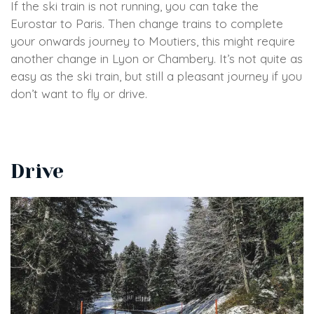
If the ski train is not running, you can take the
Eurostar to Paris. Then change trains to complete
your onwards journey to Moutiers, this might require
another change in Lyon or Chambery. It’s not quite as
easy as the ski train, but still a pleasant journey if you
don’t want to fly or drive.
Drive