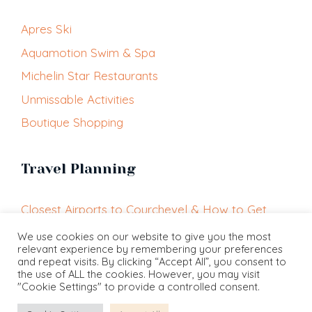
Apres Ski
Aquamotion Swim & Spa
Michelin Star Restaurants
Unmissable Activities
Boutique Shopping
Travel Planning
Closest Airports to Courchevel & How to Get
Here
We use cookies on our website to give you the most
relevant experience by remembering your preferences
Getting Around Courchevel
and repeat visits. By clicking “Accept All”, you consent to
Courchevel Altiport
the use of ALL the cookies. However, you may visit
"Cookie Settings" to provide a controlled consent.