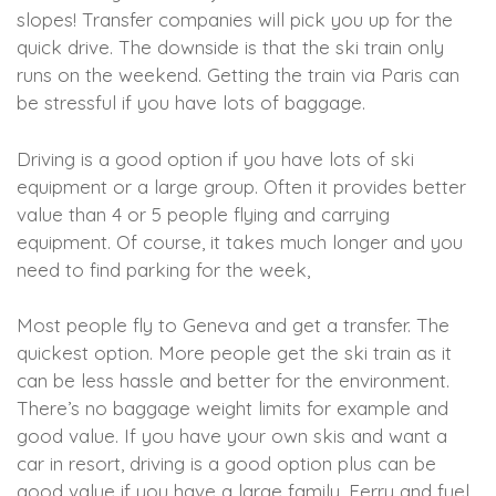
slopes! Transfer companies will pick you up for the
quick drive. The downside is that the ski train only
runs on the weekend. Getting the train via Paris can
be stressful if you have lots of baggage.
Driving is a good option if you have lots of ski
equipment or a large group. Often it provides better
value than 4 or 5 people flying and carrying
equipment. Of course, it takes much longer and you
need to find parking for the week,
Most people fly to Geneva and get a transfer. The
quickest option. More people get the ski train as it
can be less hassle and better for the environment.
There’s no baggage weight limits for example and
good value. If you have your own skis and want a
car in resort, driving is a good option plus can be
good value if you have a large family. Ferry and fuel