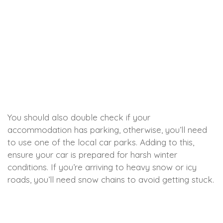
You should also double check if your
accommodation has parking, otherwise, you’ll need
to use one of the local car parks. Adding to this,
ensure your car is prepared for harsh winter
conditions. If you’re arriving to heavy snow or icy
roads, you’ll need snow chains to avoid getting stuck.