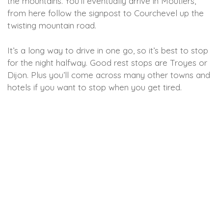
the mountains. You’ll eventually arrive in Moutiers,
from here follow the signpost to Courchevel up the
twisting mountain road.
It’s a long way to drive in one go, so it’s best to stop
for the night halfway. Good rest stops are Troyes or
Dijon. Plus you’ll come across many other towns and
hotels if you want to stop when you get tired.