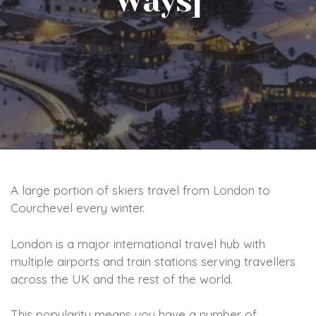
Ways]
A large portion of skiers travel from London to
Courchevel every winter.
London is a major international travel hub with
multiple airports and train stations serving travellers
across the UK and the rest of the world.
This popularity means you have a number of