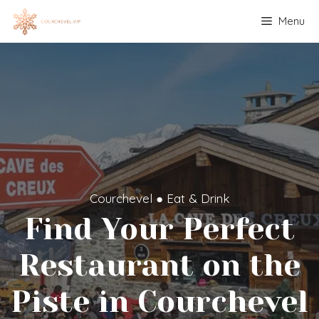
Skip
Menu
to
content
Courchevel
●
Eat & Drink
Find Your Perfect
Restaurant on the
Piste in Courchevel