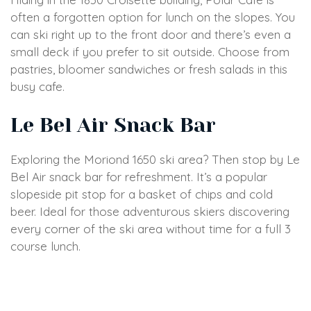
often a forgotten option for lunch on the slopes. You
can ski right up to the front door and there’s even a
small deck if you prefer to sit outside. Choose from
pastries, bloomer sandwiches or fresh salads in this
busy cafe.
Le Bel Air Snack Bar
Exploring the Moriond 1650 ski area? Then stop by Le
Bel Air snack bar for refreshment. It’s a popular
slopeside pit stop for a basket of chips and cold
beer. Ideal for those adventurous skiers discovering
every corner of the ski area without time for a full 3
course lunch.