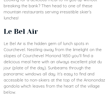
breaking the bank? Then head to one of these
mountain restaurants serving irresistible skier’s
lunches!
Le Bel Air
Le Bel Air is the hidden gem of lunch spots in
Courchevel. Nestling away from the limelight on the
slopes of Courchevel Moriond 1650 you’ll find a
delicious meal here with an always excellent plat du
jour (plate of the day). Sunbeams through the
panoramic windows all day. It’s easy to find and
accessible to non-skiers at the top of the Arionondaz
gondola which leaves from the heart of the village
below.