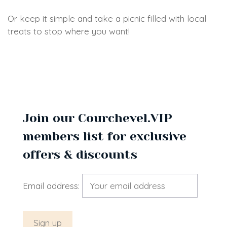
Or keep it simple and take a picnic filled with local
treats to stop where you want!
Join our Courchevel.VIP
members list for exclusive
offers & discounts
Email address: