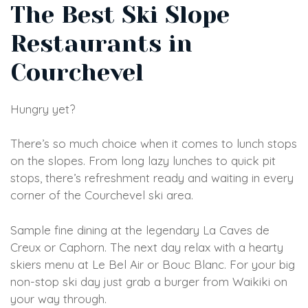
The Best Ski Slope
Restaurants in
Courchevel
Hungry yet?
There’s so much choice when it comes to lunch stops
on the slopes. From long lazy lunches to quick pit
stops, there’s refreshment ready and waiting in every
corner of the Courchevel ski area.
Sample fine dining at the legendary La Caves de
Creux or Caphorn. The next day relax with a hearty
skiers menu at Le Bel Air or Bouc Blanc. For your big
non-stop ski day just grab a burger from Waikiki on
your way through.