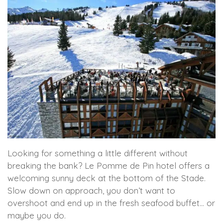
Looking for something a little different without
breaking the bank? Le Pomme de Pin hotel offers a
welcoming sunny deck at the bottom of the Stade.
Slow down on approach, you don’t want to
overshoot and end up in the fresh seafood buffet… or
maybe you do.