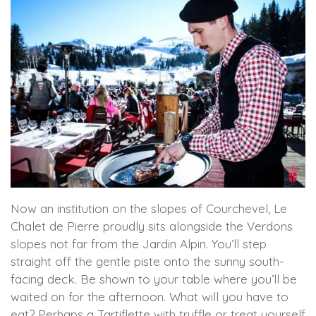
Now an institution on the slopes of Courchevel, Le
Chalet de Pierre proudly sits alongside the Verdons
slopes not far from the Jardin Alpin. You’ll step
straight off the gentle piste onto the sunny south-
facing deck. Be shown to your table where you’ll be
waited on for the afternoon. What will you have to
eat? Perhaps a Tartiflette with truffle or treat yourself