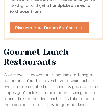
looking for and get a
handpicked selection
to choose from
.
Discover Your Dream Ski Chalet
Gourmet Lunch
Restaurants
Courchevel is known for its incredible offering of
restaurants. You don’t even have to wait until the
evening to enjoy the finer cuisine. As you cruise the
slopes you’ll quickly stumble upon a sunny deck or
roaring fire for the ideal lunch. Let’s take a look at
the top places for a slopeside gourmet lunch.