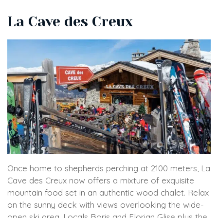
La Cave des Creux
Once home to shepherds perching at 2100 meters, La
Cave des Creux now offers a mixture of exquisite
mountain food set in an authentic wood chalet. Relax
on the sunny deck with views overlooking the wide-
open ski area. Locals Boris and Florian Glise plus the