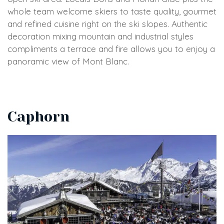
whole team welcome skiers to taste quality, gourmet
and refined cuisine right on the ski slopes. Authentic
decoration mixing mountain and industrial styles
compliments a terrace and fire allows you to enjoy a
panoramic view of Mont Blanc.
Caphorn