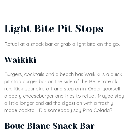
Light Bite Pit Stops
Refuel at a snack bar or grab a light bite on the go.
Waikiki
Burgers, cocktails and a beach bar. Waikiki is a quick
pit stop burger bar on the side of the Bellecote ski
run. Kick your skis off and step on in. Order yourself
a beefy cheeseburger and fries to refuel. Maybe stay
a little longer and aid the digestion with a freshly
made cocktail. Did somebody say Pina Colada?
Bouc Blanc Snack Bar