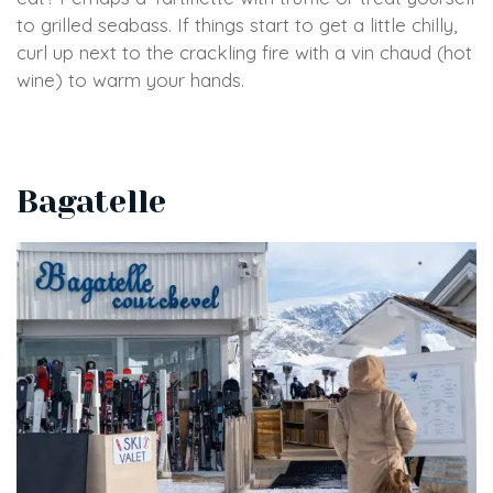
to grilled seabass. If things start to get a little chilly,
curl up next to the crackling fire with a vin chaud (hot
wine) to warm your hands.
Bagatelle