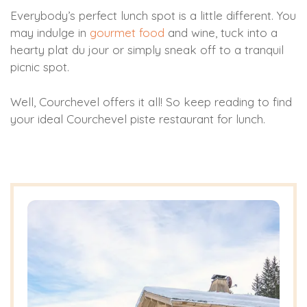
Everybody’s perfect lunch spot is a little different. You
may indulge in
gourmet food
and wine, tuck into a
hearty plat du jour or simply sneak off to a tranquil
picnic spot.
Well, Courchevel offers it all! So keep reading to find
your ideal Courchevel piste restaurant for lunch.