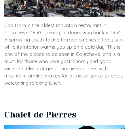
Cap Horn is the oldest mountain restaurant in
Courchevel 1850 opening its doors way back in 1954.
A sprawling south-facing terrace catches all-day sun
while its interior warms you up on a cold day. This is
one of the places to be seen in Courchevel and is a
must for those who love gastronomy and good
wines. Its blend of great marine explorers with
mountain farming makes for a unique space to enjoy
welcoming relaxing lunch.
Chalet de Pierres