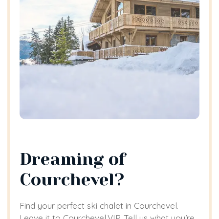
Dreaming of
Courchevel?
Find your perfect ski chalet in Courchevel.
Leave it to Courchevel.VIP. Tell us what you’re