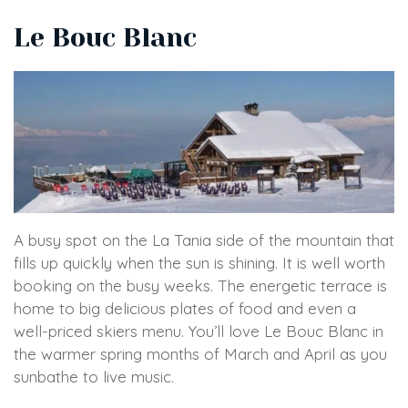
Le Bouc Blanc
A busy spot on the La Tania side of the mountain that
fills up quickly when the sun is shining. It is well worth
booking on the busy weeks. The energetic terrace is
home to big delicious plates of food and even a
well-priced skiers menu. You’ll love Le Bouc Blanc in
the warmer spring months of March and April as you
sunbathe to live music.