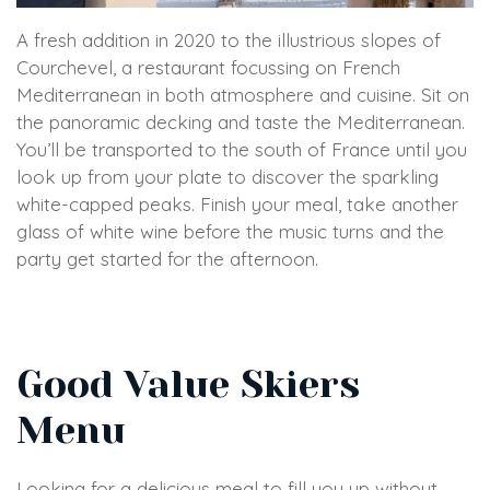
A fresh addition in 2020 to the illustrious slopes of
Courchevel, a restaurant focussing on French
Mediterranean in both atmosphere and cuisine. Sit on
the panoramic decking and taste the Mediterranean.
You’ll be transported to the south of France until you
look up from your plate to discover the sparkling
white-capped peaks. Finish your meal, take another
glass of white wine before the music turns and the
party get started for the afternoon.
Good Value Skiers
Menu
Looking for a delicious meal to fill you up without