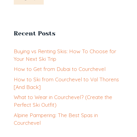
Recent Posts
Buying vs Renting Skis: How To Choose for
Your Next Ski Trip
How to Get from Dubai to Courchevel
How to Ski from Courchevel to Val Thorens
[And Back]
What to Wear in Courchevel? (Create the
Perfect Ski Outfit)
Alpine Pampering: The Best Spas in
Courchevel