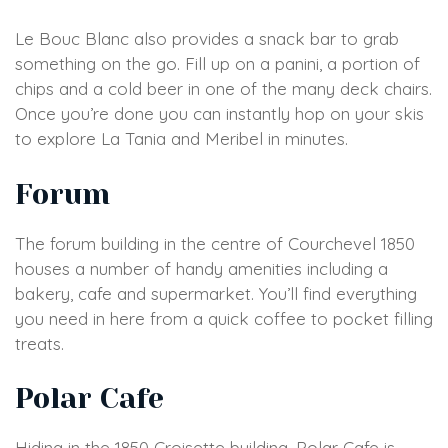
Le Bouc Blanc also provides a snack bar to grab
something on the go. Fill up on a panini, a portion of
chips and a cold beer in one of the many deck chairs.
Once you’re done you can instantly hop on your skis
to explore La Tania and Meribel in minutes.
Forum
The forum building in the centre of Courchevel 1850
houses a number of handy amenities including a
bakery, cafe and supermarket. You’ll find everything
you need in here from a quick coffee to pocket filling
treats.
Polar Cafe
Hiding in the 1850 Croisette building, Polar Cafe is