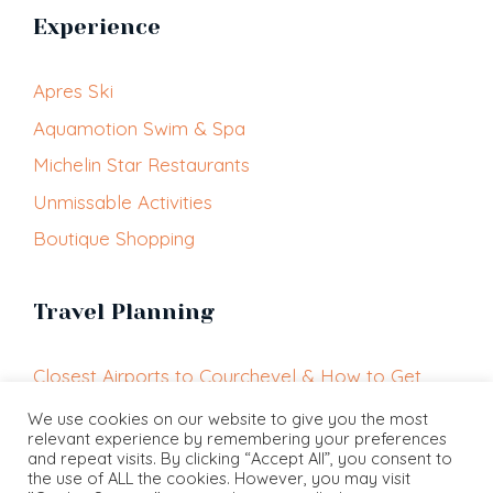
Experience
Apres Ski
Aquamotion Swim & Spa
Michelin Star Restaurants
Unmissable Activities
Boutique Shopping
Travel Planning
Closest Airports to Courchevel & How to Get
Here
We use cookies on our website to give you the most
relevant experience by remembering your preferences
Getting Around Courchevel
and repeat visits. By clicking “Accept All”, you consent to
Courchevel Altiport
the use of ALL the cookies. However, you may visit