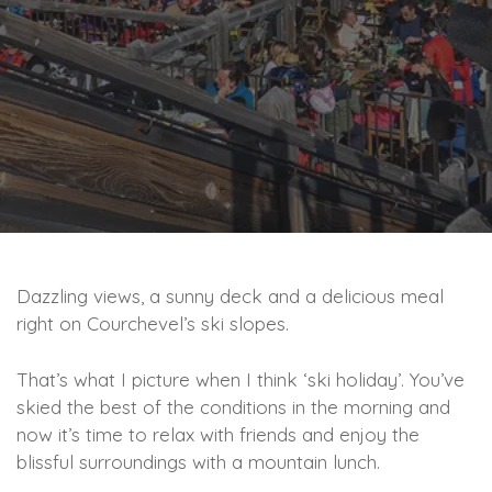
Dazzling views, a sunny deck and a delicious meal
right on Courchevel’s ski slopes.
That’s what I picture when I think ‘ski holiday’. You’ve
skied the best of the conditions in the morning and
now it’s time to relax with friends and enjoy the
blissful surroundings with a mountain lunch.