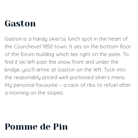
Gaston
Gaston is a handy skier’ss lunch spot in the heart of
the Courchevel 1850 town. It sits on the bottom floor
of the forum building which lies right on the piste. To
find it ski left past the snow front and under the
bridge, you’ll arrive at Gaston on the left. Tuck into
the reasonably priced well-portioned skier’s menu.
My personal favourite – a rack of ribs to refuel after
a morning on the slopes.
Pomme de Pin