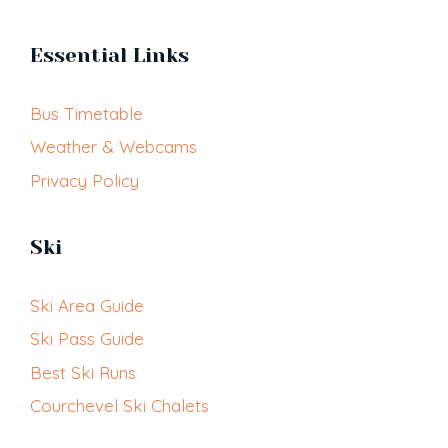
Essential Links
Bus Timetable
Weather & Webcams
Privacy Policy
Ski
Ski Area Guide
Ski Pass Guide
Best Ski Runs
Courchevel Ski Chalets