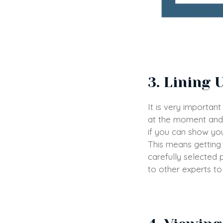
3. Lining 
It is very importan
at the moment and 
if you can show you
This means getting 
carefully selected
to other experts to