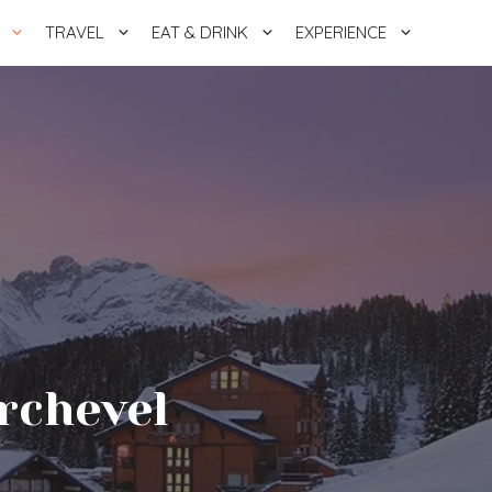
TRAVEL
EAT & DRINK
EXPERIENCE
rchevel