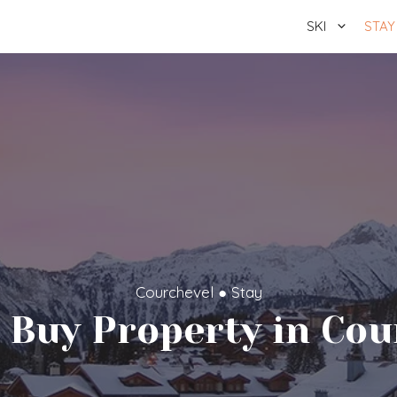
SKI
STAY
Courchevel
●
Stay
 Buy Property in Cou