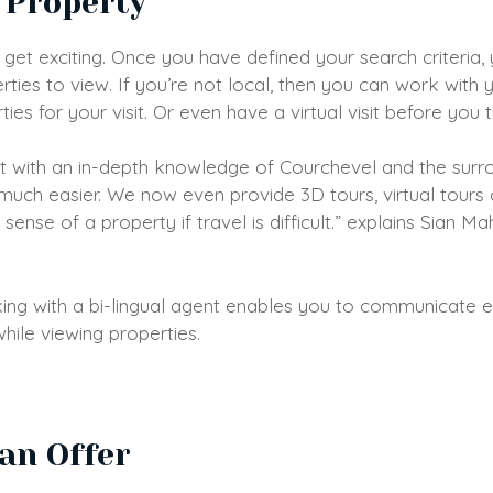
 Property
s get exciting. Once you have defined your search criteria,
erties to view. If you’re not local, then you can work with
es for your visit. Or even have a virtual visit before you 
t with an in-depth knowledge of Courchevel and the surro
uch easier. We now even provide 3D tours, virtual tours 
 sense of a property if travel is difficult.” explains Sian 
king with a bi-lingual agent enables you to communicate e
hile viewing properties.
an Offer