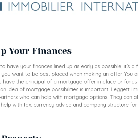
Up Your Finances
t to have your finances lined up as early as possible, it’s 
you want to be best placed when making an offer. You a
 have the principal of a mortgage offer in place or fund
an idea of mortgage possibilities is important. Leggett Im
 partners who can help with mortgage options. They can a
 help with tax, currency advice and company structure fo