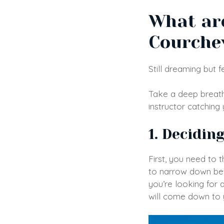
What are
Courche
Still dreaming but
Take a deep breath
instructor catching
1. Decidin
First, you need to t
to narrow down bef
you’re looking for 
will come down to 