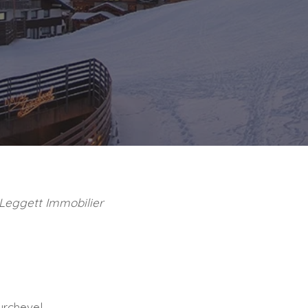
 Leggett Immobilier
ourchevel.