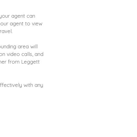
 your agent can
 your agent to view
travel.
unding area will
on video calls, and
Maher from Leggett
ffectively with any