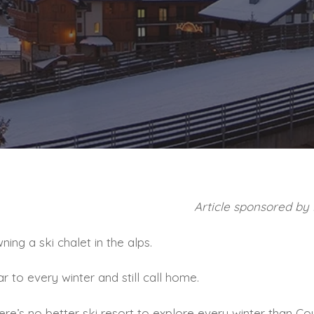
Article sponsored by
ing a ski chalet in the alps.
r to every winter and still call home.
there’s no better ski resort to explore every winter than C