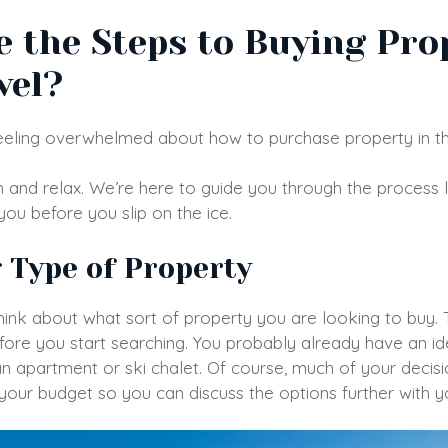
 the Steps to Buying Pro
vel?
 feeling overwhelmed about how to purchase property in t
 and relax. We’re here to guide you through the process 
 you before you slip on the ice.
g Type of Property
hink about what sort of property you are looking to buy. Thi
ore you start searching. You probably already have an i
an apartment or ski chalet. Of course, much of your decisi
your budget so you can discuss the options further with 