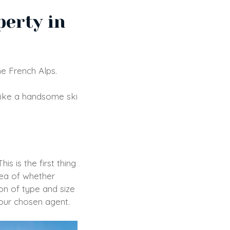
perty in
he French Alps.
like a handsome ski
s is the first thing
dea of whether
on of type and size
your chosen agent.