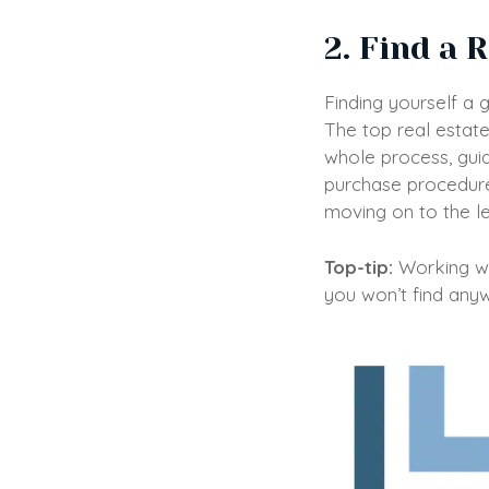
2. Find a 
Finding yourself a 
The top real estate
whole process, guid
purchase procedure 
moving on to the l
Top-tip:
Working wit
you won’t find anyw