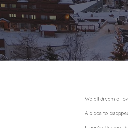
We all dream of own
A place to disappea
If you’re like me, 