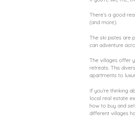
There’s a good reas
(and more).
The ski pistes are 
can adventure acro
The villages offer y
retreats. This dive
apartments to luxury
If you’re thinking 
local real estate e
how to buy and sell
different villages h