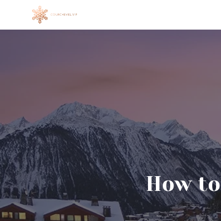
Skip
to
content
How to