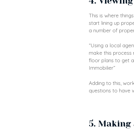
4. Viewing
This is where thing
start lining up prop
a number of properti
“Using a local agen
make this process m
floor plans to get a
Immobilier”
Adding to this, wor
questions to have w
5. Making 