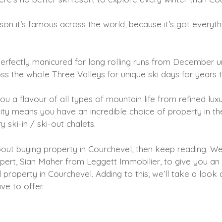
on it’s famous across the world, because it’s got everyt
perfectly manicured for long rolling runs from December unt
ss the whole Three Valleys for unique ski days for years
ou a flavour of all types of mountain life from refined luxu
rsity means you have an incredible choice of property in t
 ski-in / ski-out chalets.
about buying property in Courchevel, then keep reading. W
xpert, Sian Maher from Leggett Immobilier, to give you an
 property in Courchevel. Adding to this, we’ll take a look 
ave to offer.