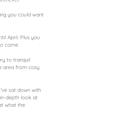
hing you could want
il April. Plus you
 to come.
ry to tranquil
he area from cosy
e’ve sat down with
 in-depth look at
at what the