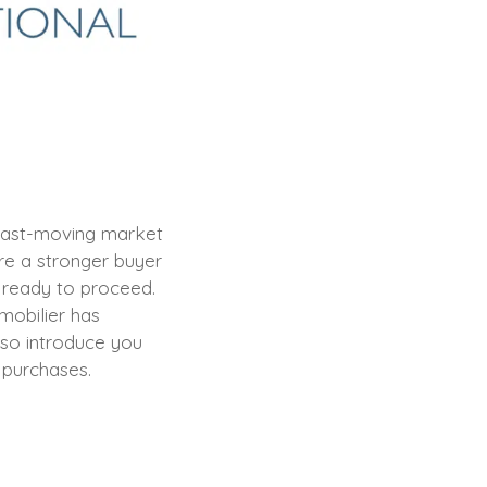
a fast-moving market
re a stronger buyer
s ready to proceed.
mobilier has
lso introduce you
r purchases.