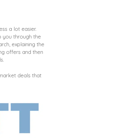
ss a lot easier.
lp you through the
rch, explaining the
ing offers and then
ds.
-market deals that