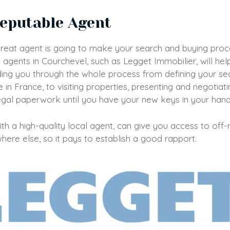
Reputable Agent
great agent is going to make your search and buying proce
 agents in Courchevel, such as Legget Immobilier, will he
ing you through the whole process from defining your sea
in France, to visiting properties, presenting and negotiat
egal paperwork until you have your new keys in your han
h a high-quality local agent, can give you access to off
here else, so it pays to establish a good rapport.