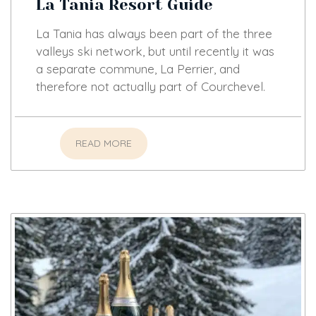
La Tania Resort Guide
La Tania has always been part of the three
valleys ski network, but until recently it was
a separate commune, La Perrier, and
therefore not actually part of Courchevel.
READ MORE