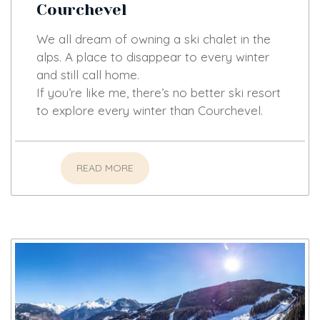
Courchevel
We all dream of owning a ski chalet in the
alps. A place to disappear to every winter
and still call home.
If you’re like me, there’s no better ski resort
to explore every winter than Courchevel.
READ MORE