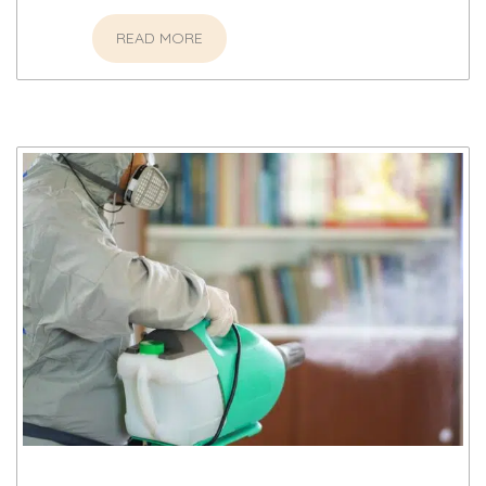
READ MORE