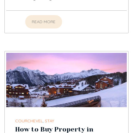
READ MORE
COURCHEVEL
,
STAY
How to Buy Property in