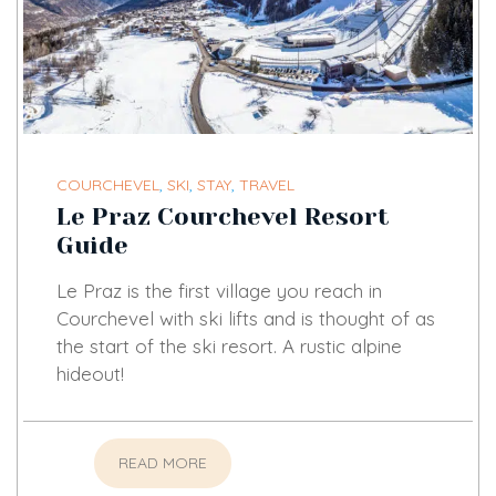
COURCHEVEL
,
SKI
,
STAY
,
TRAVEL
Le Praz Courchevel Resort
Guide
Le Praz is the first village you reach in
Courchevel with ski lifts and is thought of as
the start of the ski resort. A rustic alpine
hideout!
READ MORE