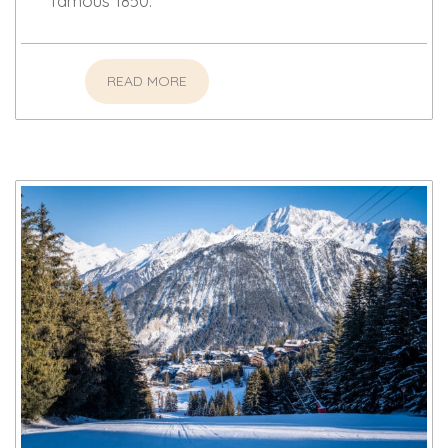
famous 1850.
READ MORE