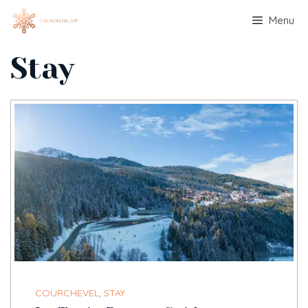
Skip
Menu
to
content
Stay
COURCHEVEL
,
STAY