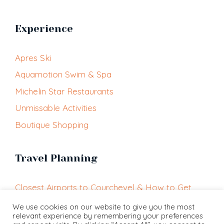
Experience
Apres Ski
Aquamotion Swim & Spa
Michelin Star Restaurants
Unmissable Activities
Boutique Shopping
Travel Planning
Closest Airports to Courchevel & How to Get
Here
We use cookies on our website to give you the most
relevant experience by remembering your preferences
Getting Around Courchevel