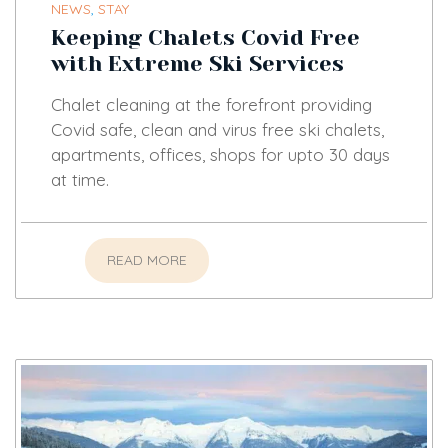
NEWS
,
STAY
Keeping Chalets Covid Free
with Extreme Ski Services
Chalet cleaning at the forefront providing
Covid safe, clean and virus free ski chalets,
apartments, offices, shops for upto 30 days
at time.
READ MORE