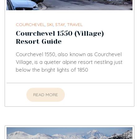
COURCHEVEL
,
SKI
,
STAY
,
TRAVEL
Courchevel 1550 (Village)
Resort Guide
Courchevel 1550, also known as Courchevel
Village, is a quieter alpine resort nestling just
below the bright lights of 1850
READ MORE