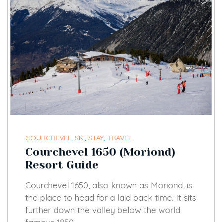
COURCHEVEL
,
SKI
,
STAY
,
TRAVEL
Courchevel 1650 (Moriond)
Resort Guide
Courchevel 1650, also known as Moriond, is
the place to head for a laid back time. It sits
further down the valley below the world