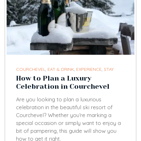
COURCHEVEL
,
EAT & DRINK
,
EXPERIENCE
,
STAY
How to Plan a Luxury
Celebration in Courchevel
Are you looking to plan a luxurious
celebration in the beautiful ski resort of
Courchevel? Whether you’re marking a
special occasion or simply want to enjoy a
bit of pampering, this guide will show you
how to get it right.