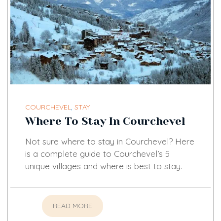
COURCHEVEL
,
STAY
Where To Stay In Courchevel
Not sure where to stay in Courchevel? Here
is a complete guide to Courchevel’s 5
unique villages and where is best to stay.
READ MORE