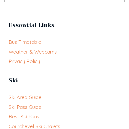
Essential Links
Bus Timetable
Weather & Webcams
Privacy Policy
Ski
Ski Area Guide
Ski Pass Guide
Best Ski Runs
Courchevel Ski Chalets