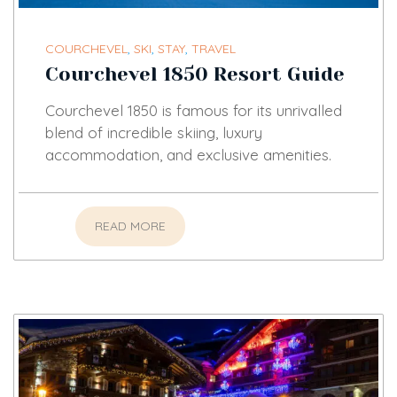
COURCHEVEL
,
SKI
,
STAY
,
TRAVEL
Courchevel 1850 Resort Guide
Courchevel 1850 is famous for its unrivalled
blend of incredible skiing, luxury
accommodation, and exclusive amenities.
READ MORE