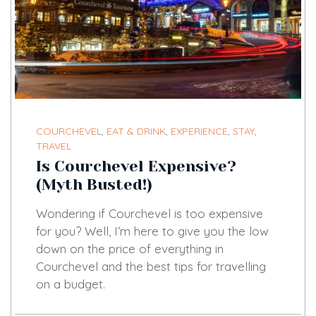
COURCHEVEL
,
EAT & DRINK
,
EXPERIENCE
,
STAY
,
TRAVEL
Is Courchevel Expensive?
(Myth Busted!)
Wondering if Courchevel is too expensive
for you? Well, I’m here to give you the low
down on the price of everything in
Courchevel and the best tips for travelling
on a budget.