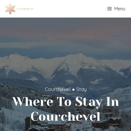
Skip
Menu
to
content
Courchevel
●
Stay
Where To Stay In
Courchevel