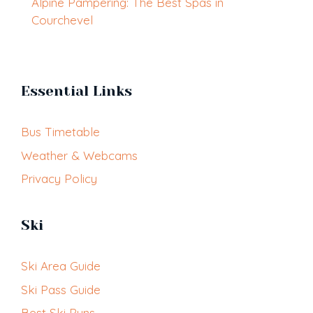
Alpine Pampering: The Best Spas in
Courchevel
Essential Links
Bus Timetable
Weather & Webcams
Privacy Policy
Ski
Ski Area Guide
Ski Pass Guide
Best Ski Runs