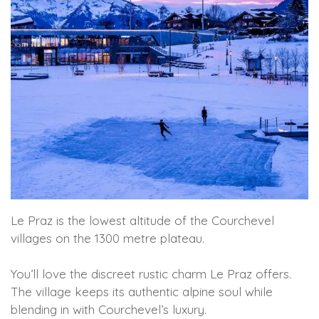
Le Praz is the lowest altitude of the Courchevel
villages on the 1300 metre plateau.
You’ll love the discreet rustic charm Le Praz offers.
The village keeps its authentic alpine soul while
blending in with Courchevel’s luxury.