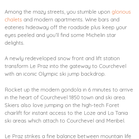
Among the mazy streets, you stumble upon
glorious
chalets
and modern apartments. Wine bars and
eateries hideaway off the roadside plus keep your
eyes peeled and you’ll find some Michelin star
delights.
A newly redeveloped snow front and lift station
transform Le Praz into the gateway to Courchevel
with an iconic Olympic ski jump backdrop.
Rocket up the modern gondola in 6 minutes to arrive
in the heart of Courchevel 1850 town and ski area.
Skiers also love jumping on the high-tech Foret
chairlift for instant access to the Loze and La Tania
ski areas which attach to Courchevel and Meribel.
Le Praz strikes a fine balance between mountain life