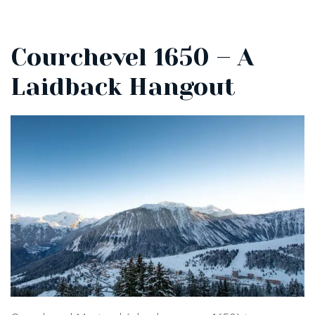
Courchevel 1650 – A
Laidback Hangout