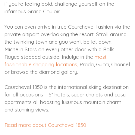
if you’re feeling bold, challenge yourself on the
infamous Grand Couloir…
You can even arrive in true Courchevel fashion via the
private altiport overlooking the resort. Stroll around
the twinkling town and you won’t be let down.
Michelin Stars on every other door with a Rolls
Royce stopped outside. Indulge in the
most
fashionable shopping locations,
Prada, Gucci, Channel
or browse the diamond gallery.
Courchevel 1850 is the international skiing destination
for all occasions – 5* hotels, super chalets and cosy
apartments all boasting luxurious mountain charm
and stunning views.
Read more about Courchevel 1850