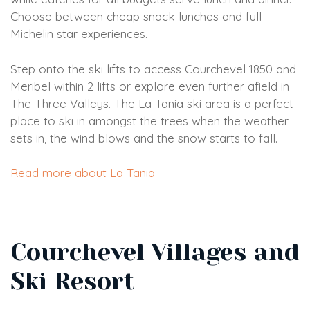
Choose between cheap snack lunches and full
Michelin star experiences.
Step onto the ski lifts to access Courchevel 1850 and
Meribel within 2 lifts or explore even further afield in
The Three Valleys. The La Tania ski area is a perfect
place to ski in amongst the trees when the weather
sets in, the wind blows and the snow starts to fall.
Read more about La Tania
Courchevel Villages and
Ski Resort