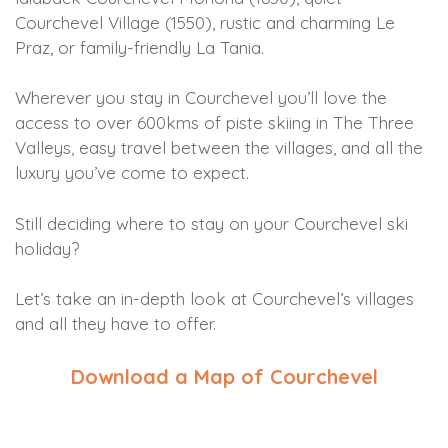
Courchevel Village (1550), rustic and charming Le
Praz, or family-friendly La Tania.
Wherever you stay in Courchevel you’ll love the
access to over 600kms of piste skiing in The Three
Valleys, easy travel between the villages, and all the
luxury you’ve come to expect.
Still deciding where to stay on your Courchevel ski
holiday?
Let’s take an in-depth look at Courchevel’s villages
and all they have to offer.
Download a Map of Courchevel