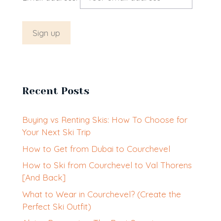
Recent Posts
Buying vs Renting Skis: How To Choose for
Your Next Ski Trip
How to Get from Dubai to Courchevel
How to Ski from Courchevel to Val Thorens
[And Back]
What to Wear in Courchevel? (Create the
Perfect Ski Outfit)