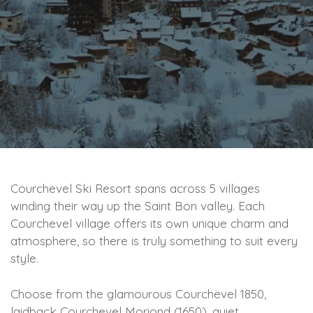
Courchevel Ski Resort spans across 5 villages
winding their way up the Saint Bon valley. Each
Courchevel village offers its own unique charm and
atmosphere, so there is truly something to suit every
style.
Choose from the glamourous Courchevel 1850,
laidback Courchevel Moriond (1650), quiet