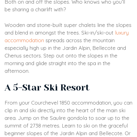
Both on and off the slopes. Who knows who you’ll
be sharing a chairlift with?
Wooden and stone-built super chalets line the slopes
and blend in amongst the trees. Ski-in/ski-out
luxury
accommodation
spreads across the mountain
especially high up in the Jardin Alpin, Bellecote and
Chenus sectors. Step out onto the slopes in the
morning and glide straight into the spa in the
afternoon.
A 5-Star Ski Resort
From your Courchevel 1850 accommodation, you can
clip in and ski directly into the heart of the main ski
area. Jump on the Saulire gondola to soar up to the
summit of 2738 metres. Learn to ski on the graceful
beginner slopes of the Jardin Alpin and Bellecote. Or