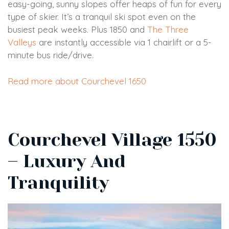
easy-going, sunny slopes offer heaps of fun for every
type of skier. It’s a tranquil ski spot even on the
busiest peak weeks. Plus 1850 and
The Three
Valleys
are instantly accessible via 1 chairlift or a 5-
minute bus ride/drive.
Read more about Courchevel 1650
Courchevel Village 1550
– Luxury And
Tranquility