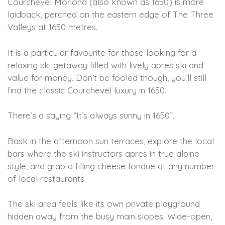
Courchevel Moriond (also known as 1650) is more
laidback, perched on the eastern edge of The Three
Valleys at 1650 metres.
It is a particular favourite for those looking for a
relaxing ski getaway filled with lively apres ski and
value for money. Don’t be fooled though, you’ll still
find the classic Courchevel luxury in 1650.
There’s a saying “It’s always sunny in 1650”.
Bask in the afternoon sun terraces, explore the local
bars where the ski instructors apres in true alpine
style, and grab a filling cheese fondue at any number
of local restaurants.
The ski area feels like its own private playground
hidden away from the busy main slopes. Wide-open,