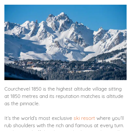
Courchevel 1850 is the highest altitude village sitting
at 1850 metres and its reputation matches is altitude
as the pinnacle.
It’s the world’s most exclusive
ski resort
where you’ll
rub shoulders with the rich and famous at every turn.