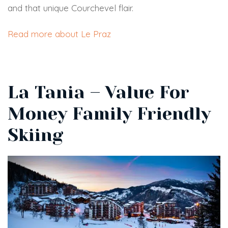
and that unique Courchevel flair.
Read more about Le Praz
La Tania – Value For
Money Family Friendly
Skiing