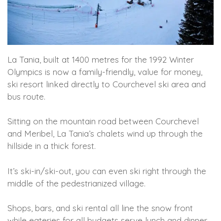
La Tania, built at 1400 metres for the 1992 Winter
Olympics is now a family-friendly, value for money,
ski resort linked directly to Courchevel ski area and
bus route.
Sitting on the mountain road between Courchevel
and Meribel, La Tania’s chalets wind up through the
hillside in a thick forest.
It’s ski-in/ski-out, you can even ski right through the
middle of the pedestrianized village.
Shops, bars, and ski rental all line the snow front
while eateries for all budgets serve lunch and dinner.