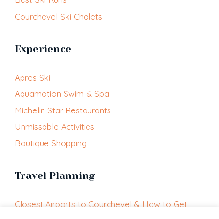
Courchevel Ski Chalets
Experience
Apres Ski
Aquamotion Swim & Spa
Michelin Star Restaurants
Unmissable Activities
Boutique Shopping
Travel Planning
Closest Airports to Courchevel & How to Get
Here