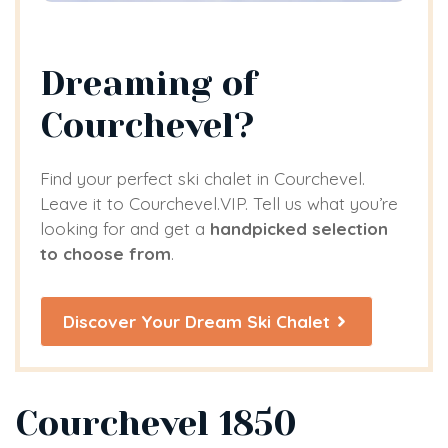
Dreaming of
Courchevel?
Find your perfect ski chalet in Courchevel.
Leave it to Courchevel.VIP. Tell us what you’re
looking for and get a
handpicked selection
to choose from
.
Discover Your Dream Ski Chalet
Courchevel 1850