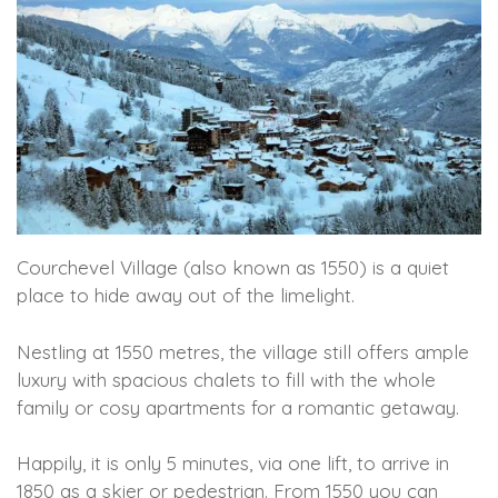
Courchevel Village (also known as 1550) is a quiet
place to hide away out of the limelight.
Nestling at 1550 metres, the village still offers ample
luxury with spacious chalets to fill with the whole
family or cosy apartments for a romantic getaway.
Happily, it is only 5 minutes, via one lift, to arrive in
1850 as a skier or pedestrian. From 1550 you can