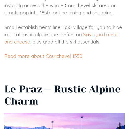
instantly access the whole Courchevel ski area or
simply pop into 1850 for fine dining and shopping.
Small establishments line 1550 village for you to hide
in local rustic alpine bars, refuel on
Savoyard meat
and cheese
, plus grab all the ski essentials.
Read more about Courchevel 1550
Le Praz – Rustic Alpine
Charm