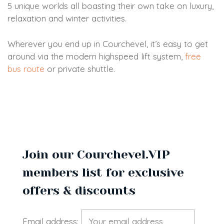
5 unique worlds all boasting their own take on luxury,
relaxation and winter activities.
Wherever you end up in Courchevel, it’s easy to get
around via the modern highspeed lift system,
free
bus route
or private shuttle.
Join our Courchevel.VIP
members list for exclusive
offers & discounts
Email address: