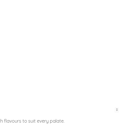
h flavours to suit every palate.