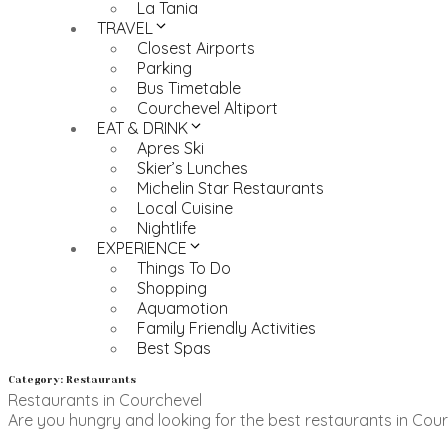
La Tania
TRAVEL
Closest Airports
Parking
Bus Timetable
Courchevel Altiport
EAT & DRINK
Apres Ski
Skier’s Lunches
Michelin Star Restaurants
Local Cuisine
Nightlife
EXPERIENCE
Things To Do
Shopping
Aquamotion
Family Friendly Activities
Best Spas
Category: Restaurants
Restaurants in Courchevel
Are you hungry and looking for the best restaurants in Courc