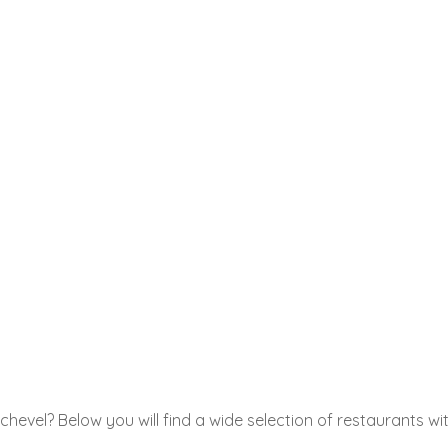
hevel? Below you will find a wide selection of restaurants wit