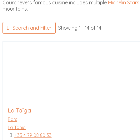
Courchevel’s famous cuisine includes multiple
Michelin Stars
mountains.
Search and Filter
Showing 1 - 14 of 14
La Taïga
Bars
La Tania
+33 4 79 08 80 33