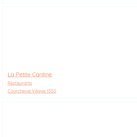
La Petite Cantine
Restaurants
Courchevel Village 1550