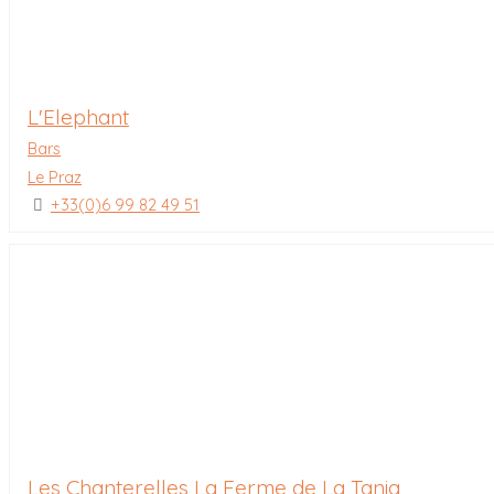
L'Elephant
Bars
Le Praz
+33(0)6 99 82 49 51
Les Chanterelles La Ferme de La Tania