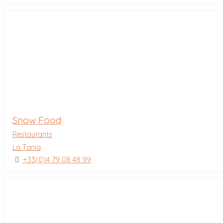
Snow Food
Restaurants
La Tania
+33(0)4 79 08 48 99