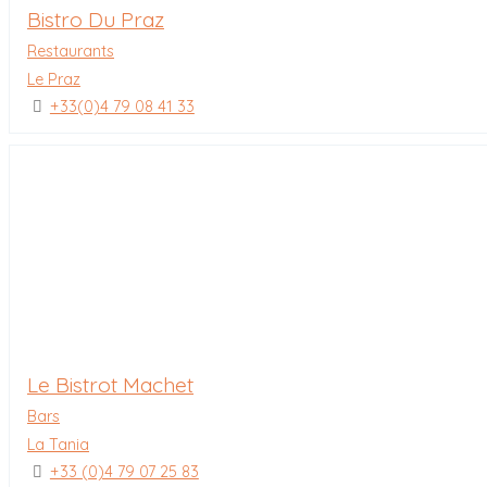
Bistro Du Praz
Restaurants
Le Praz
+33(0)4 79 08 41 33
Le Bistrot Machet
Bars
La Tania
+33 (0)4 79 07 25 83