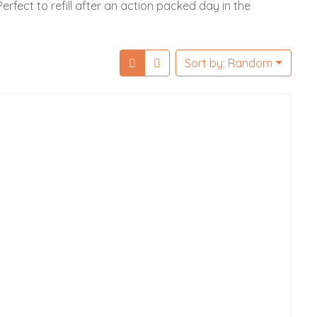
erfect to refill after an action packed day in the
Sort by: Random