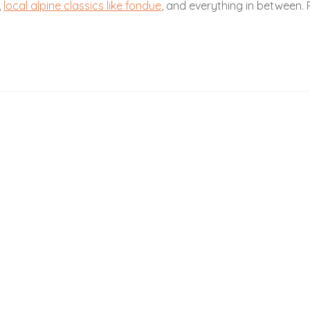
,
local alpine classics like fondue
, and everything in between. P