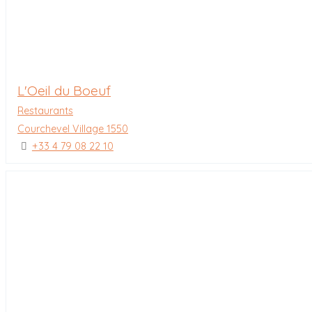
L'Oeil du Boeuf
Restaurants
Courchevel Village 1550
+33 4 79 08 22 10