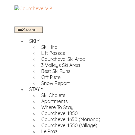
Skip
to
content
Menu
SKI
Ski Hire
Lift Passes
Courchevel Ski Area
3 Valleys Ski Area
Best Ski Runs
Off Piste
Snow Report
STAY
Ski Chalets
Apartments
Where To Stay
Courchevel 1850
Courchevel 1650 (Moriond)
Courchevel 1550 (Village)
Le Praz