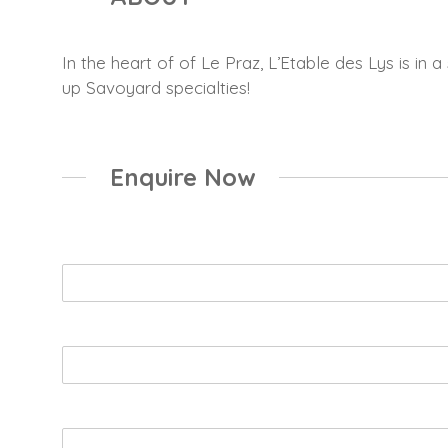
In the heart of of Le Praz, L’Etable des Lys is in
up Savoyard specialties!
Enquire Now
Name
*
Email
*
Booking Enquiry
*