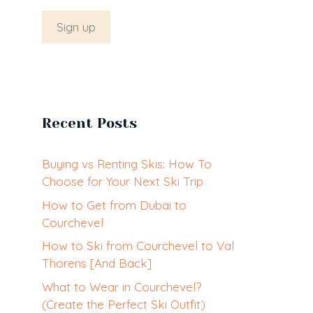
Recent Posts
Buying vs Renting Skis: How To
Choose for Your Next Ski Trip
How to Get from Dubai to
Courchevel
How to Ski from Courchevel to Val
Thorens [And Back]
What to Wear in Courchevel?
(Create the Perfect Ski Outfit)