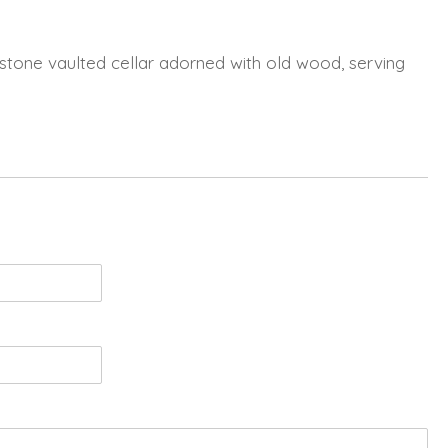
 a stone vaulted cellar adorned with old wood, serving