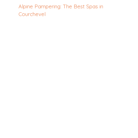
Alpine Pampering: The Best Spas in
Courchevel