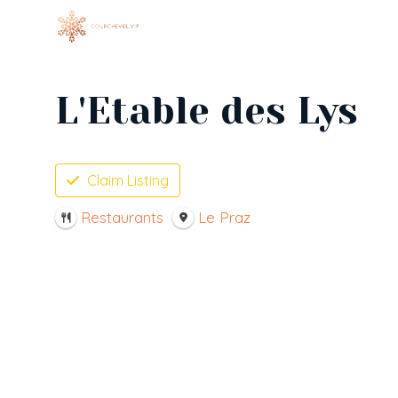
Skip
to
content
L'Etable des Lys
Claim Listing
Restaurants
Le Praz