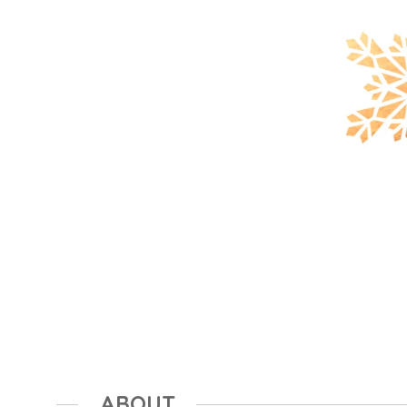
ABOUT