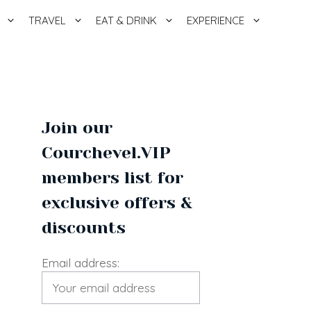
TRAVEL
EAT & DRINK
EXPERIENCE
Join our
Courchevel.VIP
members list for
exclusive offers &
discounts
Email address: