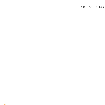
SKI
STAY