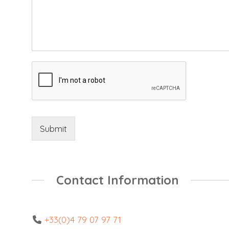
Submit
Contact Information
+33(0)4 79 07 97 71