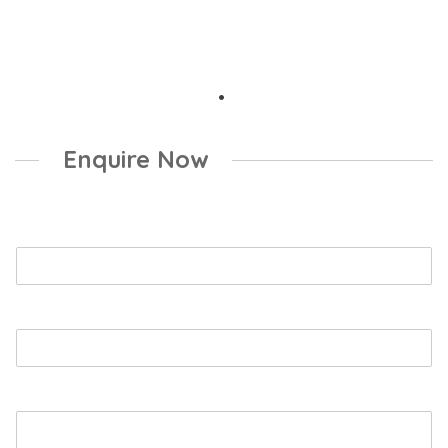
Enquire Now
Name
*
Email
*
Booking Enquiry
*