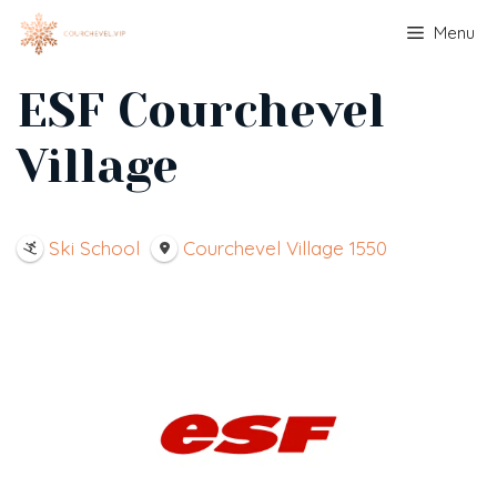
Skip
Menu
to
content
ESF Courchevel
Village
Ski School
Courchevel Village 1550