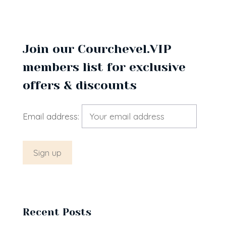
Join our Courchevel.VIP
members list for exclusive
offers & discounts
Email address:
Recent Posts