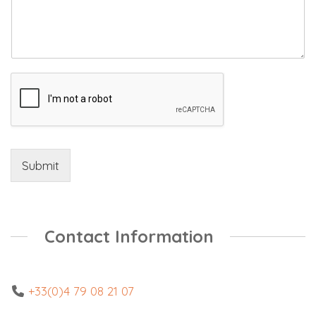
Submit
Contact Information
+33(0)4 79 08 21 07