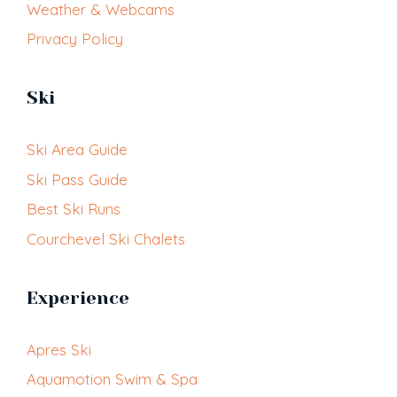
Weather & Webcams
Privacy Policy
Ski
Ski Area Guide
Ski Pass Guide
Best Ski Runs
Courchevel Ski Chalets
Experience
Apres Ski
Aquamotion Swim & Spa