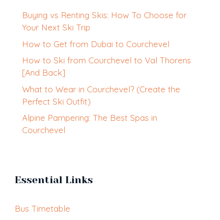
Buying vs Renting Skis: How To Choose for
Your Next Ski Trip
How to Get from Dubai to Courchevel
How to Ski from Courchevel to Val Thorens
[And Back]
What to Wear in Courchevel? (Create the
Perfect Ski Outfit)
Alpine Pampering: The Best Spas in
Courchevel
Essential Links
Bus Timetable