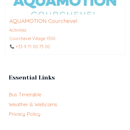
AQUAMOTION Courchevel
Activities
Courchevel Village 1550
+33 9 71 00 73 00
Essential Links
Bus Timetable
Weather & Webcams
Privacy Policy