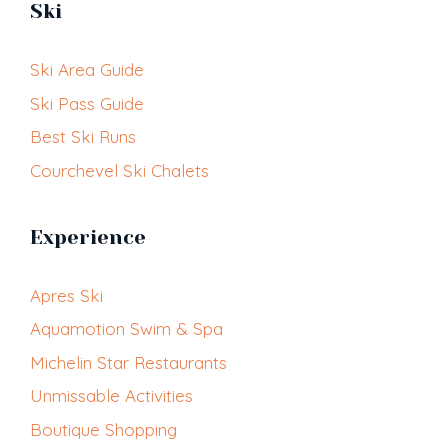
Ski
Ski Area Guide
Ski Pass Guide
Best Ski Runs
Courchevel Ski Chalets
Experience
Apres Ski
Aquamotion Swim & Spa
Michelin Star Restaurants
Unmissable Activities
Boutique Shopping