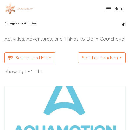
Skip
Menu
to
content
Category: Activities
Activities, Adventures, and Things to Do in Courchevel
Search and Filter
Sort by: Random
Showing 1 - 1 of 1