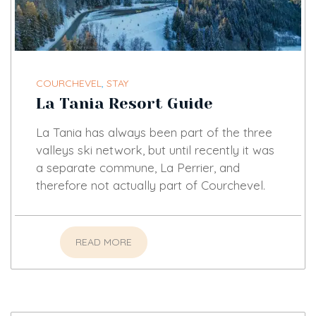
COURCHEVEL
,
STAY
La Tania Resort Guide
La Tania has always been part of the three
valleys ski network, but until recently it was
a separate commune, La Perrier, and
therefore not actually part of Courchevel.
READ MORE