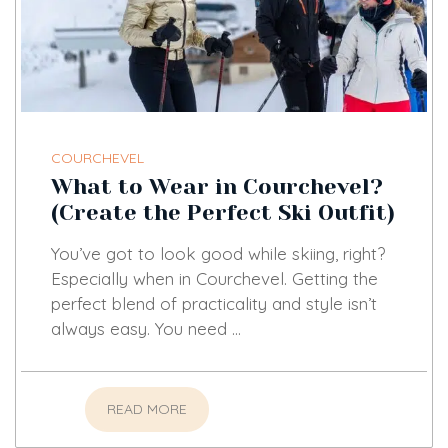
COURCHEVEL
What to Wear in Courchevel?
(Create the Perfect Ski Outfit)
You’ve got to look good while skiing, right?
Especially when in Courchevel. Getting the
perfect blend of practicality and style isn’t
always easy. You need …
READ MORE