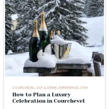
COURCHEVEL
,
EAT & DRINK
,
EXPERIENCE
,
STAY
How to Plan a Luxury
Celebration in Courchevel