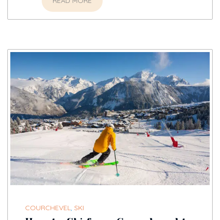
READ MORE
COURCHEVEL
,
SKI