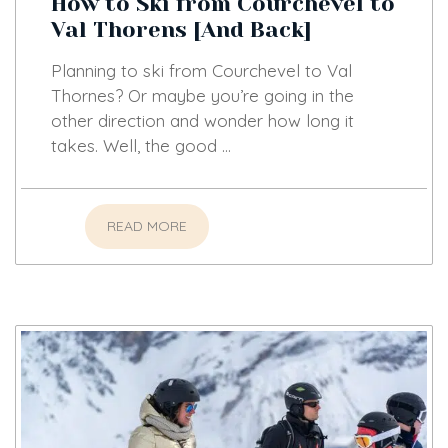
How to Ski from Courchevel to
Val Thorens [And Back]
Planning to ski from Courchevel to Val
Thornes? Or maybe you’re going in the
other direction and wonder how long it
takes. Well, the good …
READ MORE