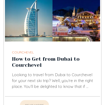
COURCHEVEL
How to Get from Dubai to
Courchevel
Looking to travel from Dubai to Courchevel
for your next ski trip? Well, you’re in the right
place. You’ll be delighted to know that if …