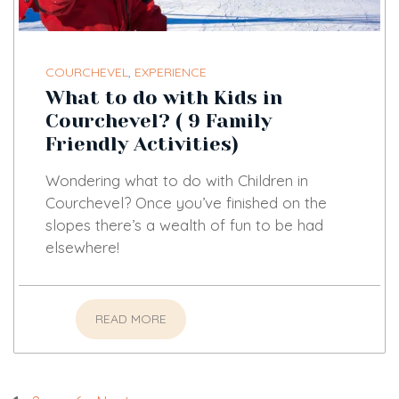
COURCHEVEL
,
EXPERIENCE
What to do with Kids in
Courchevel? ( 9 Family
Friendly Activities)
Wondering what to do with Children in
Courchevel? Once you’ve finished on the
slopes there’s a wealth of fun to be had
elsewhere!
READ MORE