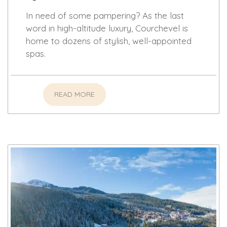
In need of some pampering? As the last
word in high-altitude luxury, Courchevel is
home to dozens of stylish, well-appointed
spas.
READ MORE