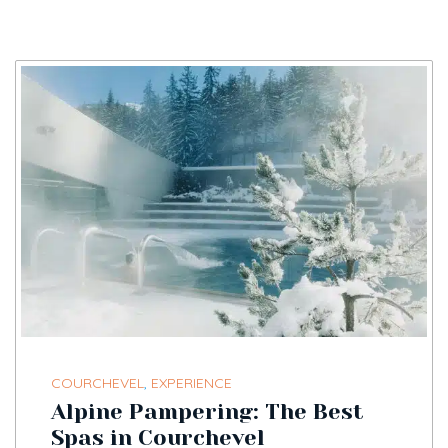
COURCHEVEL
,
EXPERIENCE
Alpine Pampering: The Best
Spas in Courchevel