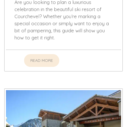
Are you looking to plan a luxurious
celebration in the beautiful ski resort of
Courchevel? Whether you’re marking a
special occasion or simply want to enjoy a
bit of pampering, this guide will show you
how to get it right.
READ MORE