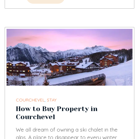
COURCHEVEL
,
STAY
How to Buy Property in
Courchevel
We all dream of owning a ski chalet in the
alps. A place to disappear to every winter