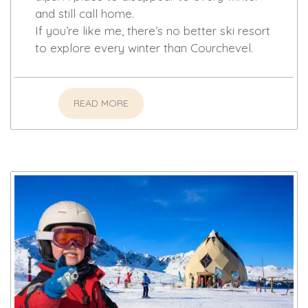
and still call home.
If you’re like me, there’s no better ski resort
to explore every winter than Courchevel.
READ MORE