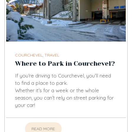
COURCHEVEL
,
TRAVEL
Where to Park in Courchevel?
If you’re driving to Courchevel, you’ll need
to find a place to park.
Whether it’s for a week or the whole
season, you can’t rely on street parking for
your car!
READ MORE