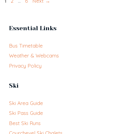
Page
Page
Page
1
2
…
6
Next
→
Essential Links
Bus Timetable
Weather & Webcams
Privacy Policy
Ski
Ski Area Guide
Ski Pass Guide
Best Ski Runs
Courchevel Ski Chalets