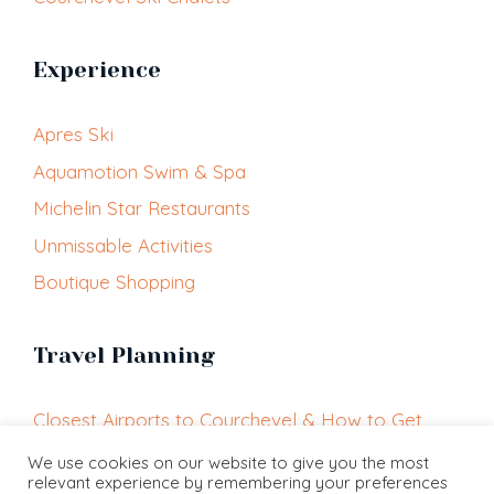
Experience
Apres Ski
Aquamotion Swim & Spa
Michelin Star Restaurants
Unmissable Activities
Boutique Shopping
Travel Planning
Closest Airports to Courchevel & How to Get
Here
We use cookies on our website to give you the most
relevant experience by remembering your preferences
Getting Around Courchevel