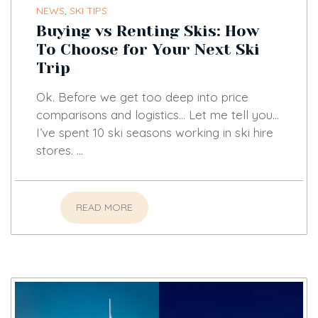
NEWS
,
SKI TIPS
Buying vs Renting Skis: How
To Choose for Your Next Ski
Trip
Ok. Before we get too deep into price
comparisons and logistics… Let me tell you…
I’ve spent 10 ski seasons working in ski hire
stores. …
READ MORE